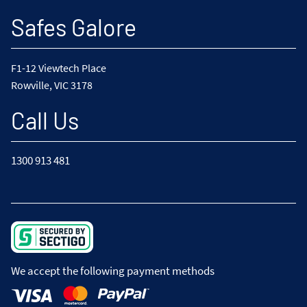
Safes Galore
F1-12 Viewtech Place
Rowville, VIC 3178
Call Us
1300 913 481
We accept the following payment methods