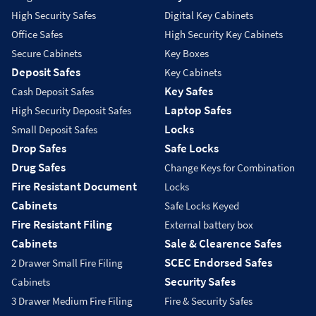
High Security Safes
Digital Key Cabinets
Office Safes
High Security Key Cabinets
Secure Cabinets
Key Boxes
Deposit Safes
Key Cabinets
Key Safes
Cash Deposit Safes
Laptop Safes
High Security Deposit Safes
Locks
Small Deposit Safes
Drop Safes
Safe Locks
Drug Safes
Change Keys for Combination
Fire Resistant Document
Locks
Cabinets
Safe Locks Keyed
Fire Resistant Filing
External battery box
Cabinets
Sale & Clearence Safes
SCEC Endorsed Safes
2 Drawer Small Fire Filing
Security Safes
Cabinets
3 Drawer Medium Fire Filing
Fire & Security Safes