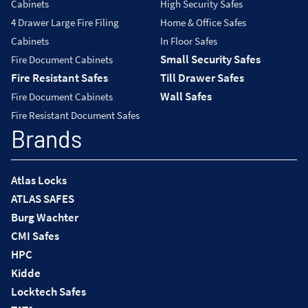
Cabinets
High Security Safes
4 Drawer Large Fire Filing
Home & Office Safes
Cabinets
In Floor Safes
Small Security Safes
Fire Document Cabinets
Fire Resistant Safes
Till Drawer Safes
Wall Safes
Fire Document Cabinets
Fire Resistant Document Safes
Brands
Atlas Locks
ATLAS SAFES
Burg Wachter
CMI Safes
HPC
Kidde
Locktech Safes