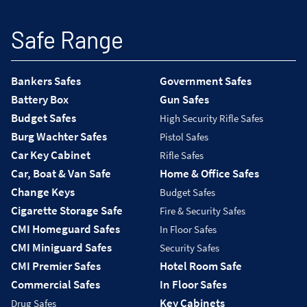
Safe Range
Bankers Safes
Government Safes
Battery Box
Gun Safes
Budget Safes
High Security Rifle Safes
Burg Wachter Safes
Pistol Safes
Car Key Cabinet
Rifle Safes
Car, Boat & Van Safe
Home & Office Safes
Change Keys
Budget Safes
Cigarette Storage Safe
Fire & Security Safes
CMI Homeguard Safes
In Floor Safes
CMI Miniguard Safes
Security Safes
CMI Premier Safes
Hotel Room Safe
Commercial Safes
In Floor Safes
Key Cabinets
Drug Safes