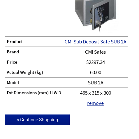
CMI Sub Deposit Safe SUB 2A
Product
CMI Safes
Brand
$2297.34
Price
60.00
Actual Weight (kg)
SUB 2A
Model
465 x 315 x 300
Ext Dimensions (mm) H W D
remove