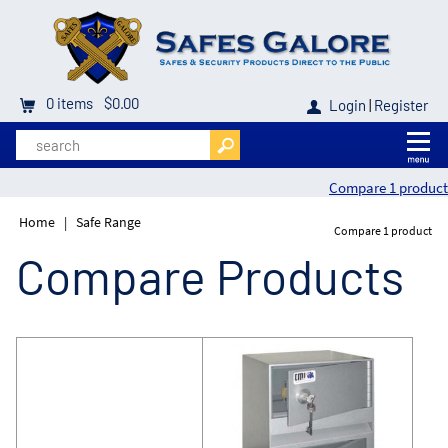
0
items
$0.00
Login
|
Register
Compare 1 product
Home
|
Safe Range
Compare 1 product
Compare Products