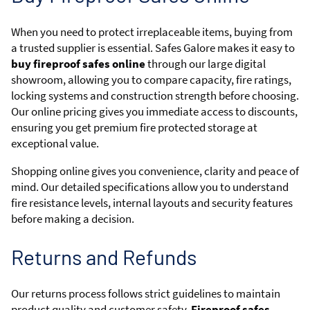
When you need to protect irreplaceable items, buying from
a trusted supplier is essential. Safes Galore makes it easy to
buy fireproof safes online
through our large digital
showroom, allowing you to compare capacity, fire ratings,
locking systems and construction strength before choosing.
Our online pricing gives you immediate access to discounts,
ensuring you get premium fire protected storage at
exceptional value.
Shopping online gives you convenience, clarity and peace of
mind. Our detailed specifications allow you to understand
fire resistance levels, internal layouts and security features
before making a decision.
Returns and Refunds
Our returns process follows strict guidelines to maintain
product quality and customer safety.
Fireproof safes