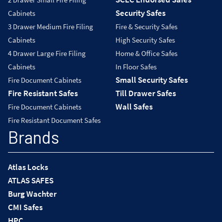
Security Safes
Cabinets
3 Drawer Medium Fire Filing
Fire & Security Safes
Cabinets
High Security Safes
4 Drawer Large Fire Filing
Home & Office Safes
Cabinets
In Floor Safes
Small Security Safes
Fire Document Cabinets
Fire Resistant Safes
Till Drawer Safes
Wall Safes
Fire Document Cabinets
Fire Resistant Document Safes
Brands
Atlas Locks
ATLAS SAFES
Burg Wachter
CMI Safes
HPC