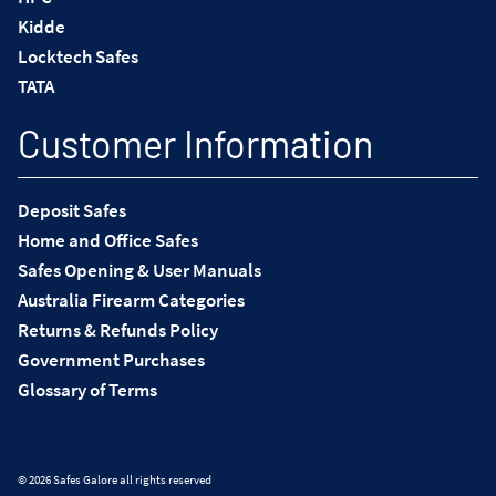
Kidde
Locktech Safes
TATA
Customer Information
Deposit Safes
Home and Office Safes
Safes Opening & User Manuals
Australia Firearm Categories
Returns & Refunds Policy
Government Purchases
Glossary of Terms
© 2026 Safes Galore all rights reserved