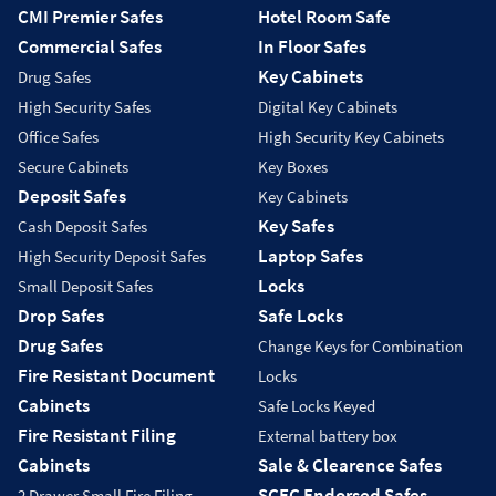
CMI Premier Safes
Hotel Room Safe
Commercial Safes
In Floor Safes
Key Cabinets
Drug Safes
High Security Safes
Digital Key Cabinets
Office Safes
High Security Key Cabinets
Secure Cabinets
Key Boxes
Deposit Safes
Key Cabinets
Key Safes
Cash Deposit Safes
Laptop Safes
High Security Deposit Safes
Locks
Small Deposit Safes
Drop Safes
Safe Locks
Drug Safes
Change Keys for Combination
Fire Resistant Document
Locks
Cabinets
Safe Locks Keyed
Fire Resistant Filing
External battery box
Cabinets
Sale & Clearence Safes
SCEC Endorsed Safes
2 Drawer Small Fire Filing