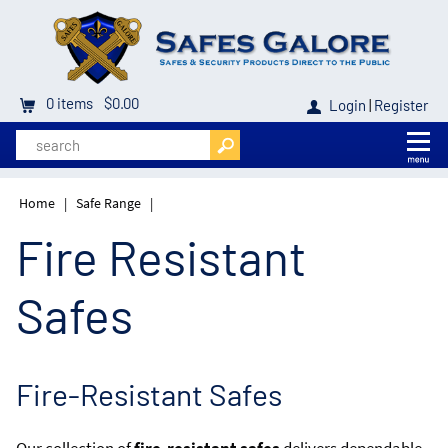
0
items
$0.00
Login
|
Register
Home
|
Safe Range
|
Fire Resistant
Safes
Fire-Resistant Safes