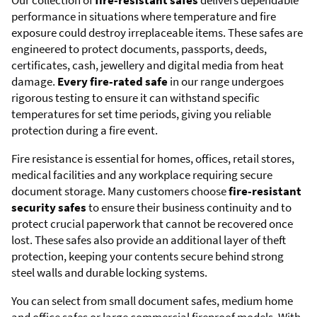
Our collection of
fire-resistant safes
delivers dependable
performance in situations where temperature and fire
exposure could destroy irreplaceable items. These safes are
engineered to protect documents, passports, deeds,
certificates, cash, jewellery and digital media from heat
damage.
Every fire-rated safe
in our range undergoes
rigorous testing to ensure it can withstand specific
temperatures for set time periods, giving you reliable
protection during a fire event.
Fire resistance is essential for homes, offices, retail stores,
medical facilities and any workplace requiring secure
document storage. Many customers choose
fire-resistant
security safes
to ensure their business continuity and to
protect crucial paperwork that cannot be recovered once
lost. These safes also provide an additional layer of theft
protection, keeping your contents secure behind strong
steel walls and durable locking systems.
You can select from small document safes, medium home