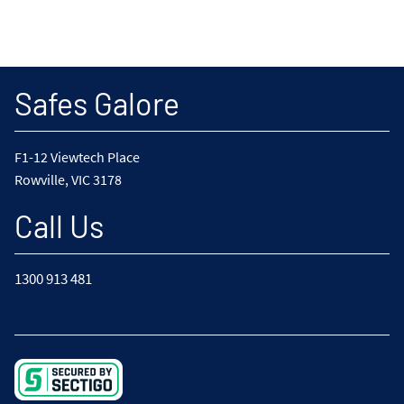
Safes Galore
F1-12 Viewtech Place
Rowville, VIC 3178
Call Us
1300 913 481