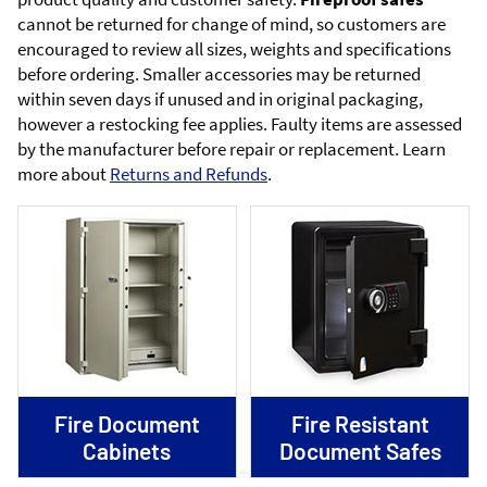
cannot be returned for change of mind, so customers are
encouraged to review all sizes, weights and specifications
before ordering. Smaller accessories may be returned
within seven days if unused and in original packaging,
however a restocking fee applies. Faulty items are assessed
by the manufacturer before repair or replacement. Learn
more about
Returns and Refunds
.
Fire Document
Fire Resistant
Cabinets
Document Safes