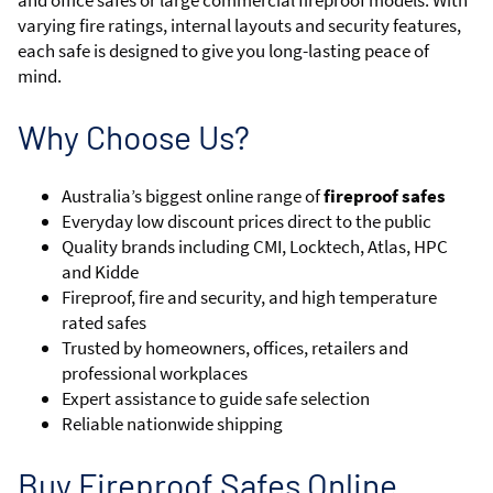
and office safes or large commercial fireproof models. With
varying fire ratings, internal layouts and security features,
each safe is designed to give you long-lasting peace of
mind.
Why Choose Us?
Australia’s biggest online range of
fireproof safes
Everyday low discount prices direct to the public
Quality brands including CMI, Locktech, Atlas, HPC
and Kidde
Fireproof, fire and security, and high temperature
rated safes
Trusted by homeowners, offices, retailers and
professional workplaces
Expert assistance to guide safe selection
Reliable nationwide shipping
Buy Fireproof Safes Online