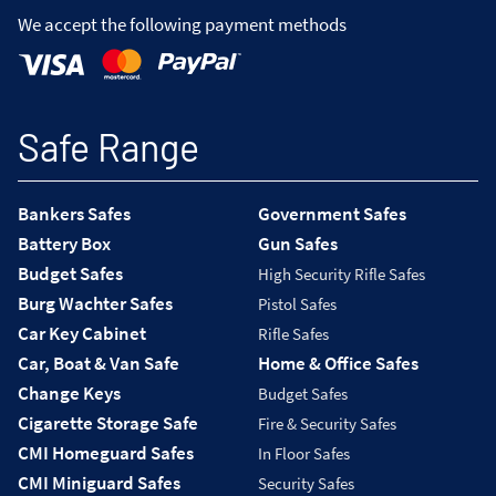
We accept the following payment methods
Safe Range
Bankers Safes
Government Safes
Battery Box
Gun Safes
Budget Safes
High Security Rifle Safes
Burg Wachter Safes
Pistol Safes
Car Key Cabinet
Rifle Safes
Car, Boat & Van Safe
Home & Office Safes
Change Keys
Budget Safes
Cigarette Storage Safe
Fire & Security Safes
CMI Homeguard Safes
In Floor Safes
CMI Miniguard Safes
Security Safes