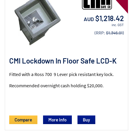
$1,218.42
AUD
inc. GST
(RRP:
$1,346.01
)
CMI Lockdown In Floor Safe LCD-K
Fitted with a Ross 700 9 Lever pick resistant key lock.
Recommended overnight cash holding $20,000.
Compare
More Info