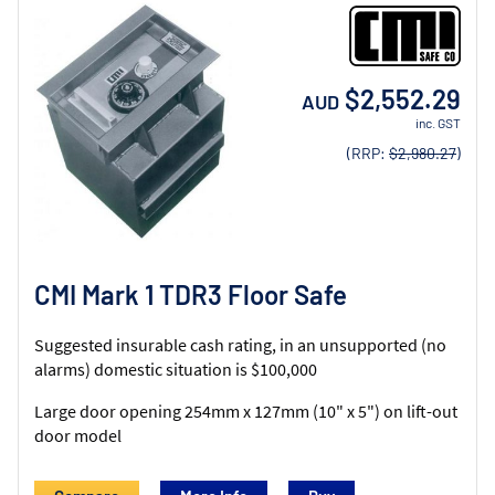
$2,552.29
AUD
inc. GST
(RRP:
$2,980.27
)
CMI Mark 1 TDR3 Floor Safe
Suggested insurable cash rating, in an unsupported (no
alarms) domestic situation is $100,000
Large door opening 254mm x 127mm (10" x 5") on lift-out
door model