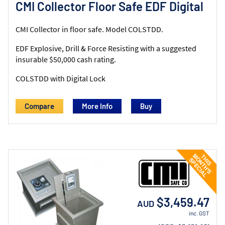
CMI Collector Floor Safe EDF Digital
CMI Collector in floor safe. Model COLSTDD.
EDF Explosive, Drill & Force Resisting with a suggested
insurable $50,000 cash rating.
COLSTDD with Digital Lock
Compare
More Info
$3,459.47
AUD
inc. GST