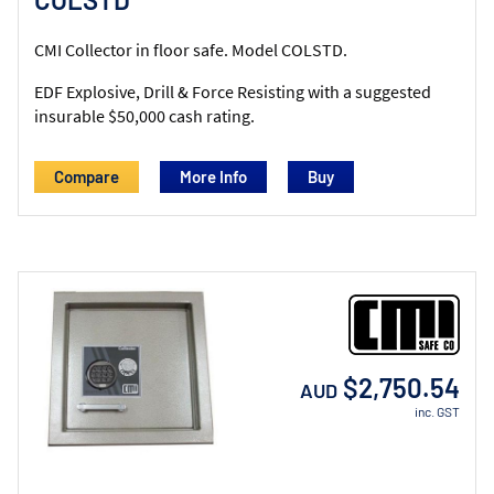
CMI Collector in floor safe. Model COLSTD.
EDF Explosive, Drill & Force Resisting with a suggested
insurable $50,000 cash rating.
Compare
More Info
$2,750.54
AUD
inc. GST