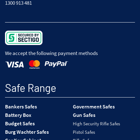
1300 913 481
We accept the following payment methods
Safe Range
Bankers Safes
Government Safes
Battery Box
Gun Safes
Budget Safes
High Security Rifle Safes
Burg Wachter Safes
Pistol Safes