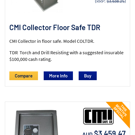
(RRP:
$3,638.25
)
CMI Collector Floor Safe TDR
CMI Collector in floor safe. Model COLTDR.
TDR Torch and Drill Resisting with a suggested insurable
$100,000 cash rating.
Compare
More Info
$3,459.47
AUD