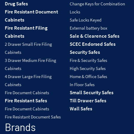
Drug Safes
Change Keys for Combination
Fire Resistant Document
Locks
Cabinets
Safe Locks Keyed
Fire Resistant Filing
External battery box
Cabinets
Sale & Clearence Safes
SCEC Endorsed Safes
2 Drawer Small Fire Filing
Security Safes
Cabinets
3 Drawer Medium Fire Filing
Fire & Security Safes
Cabinets
High Security Safes
4 Drawer Large Fire Filing
Home & Office Safes
Cabinets
In Floor Safes
Small Security Safes
Fire Document Cabinets
Fire Resistant Safes
Till Drawer Safes
Wall Safes
Fire Document Cabinets
Fire Resistant Document Safes
Brands