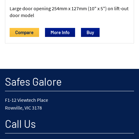
Large door opening 254mm x 127mm (10" x 5") on lift-out
door model
Compare
More Info
Safes Galore
F1-12 Viewtech Place
Rowville, VIC 3178
Call Us