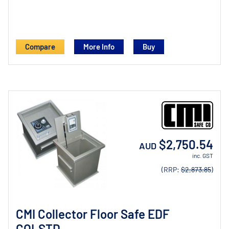
Compare
More Info
$2,750.54
AUD
inc. GST
(RRP:
$2,873.85
)
CMI Collector Floor Safe EDF
COLSTD