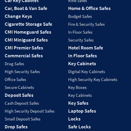
Car Key Cabinet
Rifle Safes
Car, Boat & Van Safe
Home & Office Safes
Change Keys
Budget Safes
Cigarette Storage Safe
Fire & Security Safes
CMI Homeguard Safes
In Floor Safes
CMI Miniguard Safes
Security Safes
CMI Premier Safes
Hotel Room Safe
Commercial Safes
In Floor Safes
Key Cabinets
Drug Safes
High Security Safes
Digital Key Cabinets
Office Safes
High Security Key Cabinets
Secure Cabinets
Key Boxes
Deposit Safes
Key Cabinets
Key Safes
Cash Deposit Safes
Laptop Safes
High Security Deposit Safes
Locks
Small Deposit Safes
Drop Safes
Safe Locks