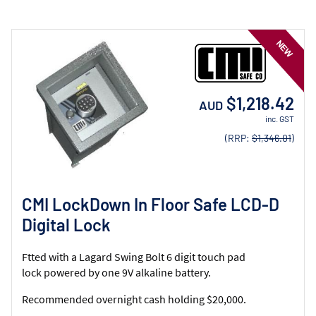
$1,218.42
AUD
inc. GST
(RRP:
$1,346.01
)
CMI LockDown In Floor Safe LCD-D
Digital Lock
Ftted with a Lagard Swing Bolt 6 digit touch pad
lock powered by one 9V alkaline battery.
Recommended overnight cash holding $20,000.