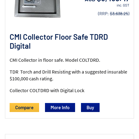
inc. GST
(RRP:
$3,638.25
)
CMI Collector Floor Safe TDRD
Digital
CMI Collector in floor safe. Model COLTDRD.
TDR Torch and Drill Resisting with a suggested insurable
$100,000 cash rating.
Collector COLTDRD with Digital Lock
Compare
More Info