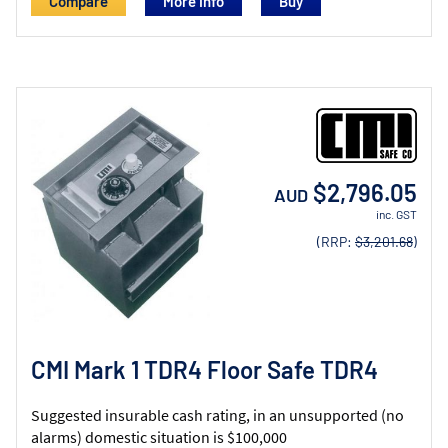
Compare
More Info
$2,796.05
AUD
inc. GST
(RRP:
$3,201.68
)
CMI Mark 1 TDR4 Floor Safe TDR4
Suggested insurable cash rating, in an unsupported (no
alarms) domestic situation is $100,000