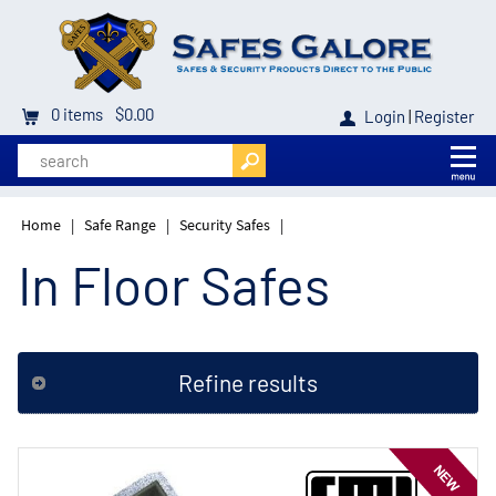
0
items
$0.00
Login
|
Register
Home
|
Safe Range
|
Security Safes
|
In Floor Safes
Refine results