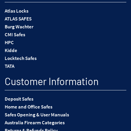
Atlas Locks
ATLAS SAFES
Burg Wachter
CMI Safes
HPC
Kidde
Locktech Safes
TATA
Customer Information
Deposit Safes
Home and Office Safes
Safes Opening & User Manuals
Australia Firearm Categories
Returns & Refunds Policy