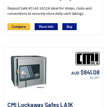
Deposit Safe ATLAS SG11K ideal for shops, clubs and
conventions to securely store daily cash takings.
Compare
More Info
$841.08
AUD
inc. GST
CMI Lockaway Safes LA1K