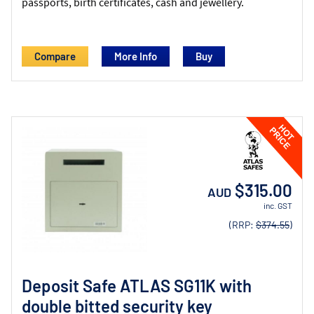
passports, birth certificates, cash and jewellery.
Compare
More Info
$315.00
AUD
inc. GST
(RRP:
$374.55
)
Deposit Safe ATLAS SG11K with
double bitted security key