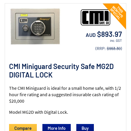
$893.97
AUD
inc. GST
(RRP:
$993.30
)
CMI Miniguard Security Safe MG2D
DIGITAL LOCK
The CMI Miniguard is ideal for a small home safe, with 1/2
hour fire rating and a suggested insurable cash rating of
$20,000
Model MG2D with Digital Lock.
Compare
More Info