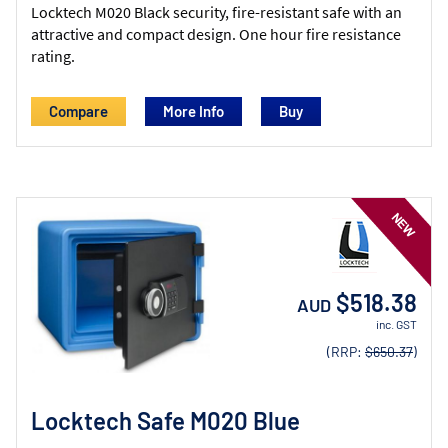
Locktech M020 Black security, fire-resistant safe with an
attractive and compact design. One hour fire resistance
rating.
Compare
More Info
$518.38
AUD
inc. GST
(RRP:
$650.37
)
Locktech Safe M020 Blue