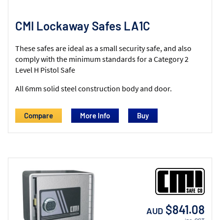
CMI Lockaway Safes LA1C
These safes are ideal as a small security safe, and also
comply with the minimum standards for a Category 2
Level H Pistol Safe
All 6mm solid steel construction body and door.
Compare
More Info
$841.08
AUD
inc. GST