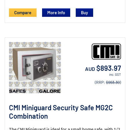
Compare
More Info
$893.97
AUD
inc. GST
(RRP:
$993.30
)
CMI Miniguard Security Safe MG2C
Combination
The CMI Miniguard is ideal for a small home safe, with 1/2