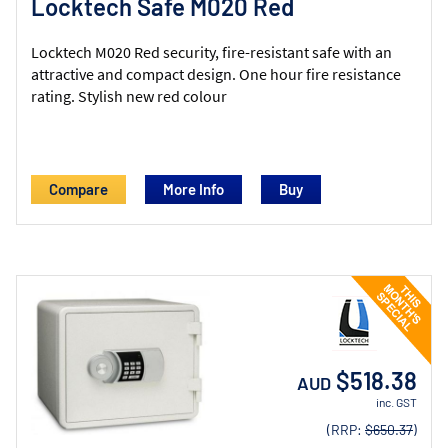
Locktech Safe M020 Red
Locktech M020 Red security, fire-resistant safe with an
attractive and compact design. One hour fire resistance
rating. Stylish new red colour
Compare
More Info
$518.38
AUD
inc. GST
(RRP:
$650.37
)