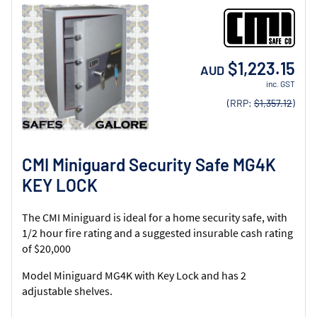
$1,223.15
AUD
inc. GST
(RRP:
$1,357.12
)
CMI Miniguard Security Safe MG4K
KEY LOCK
The CMI Miniguard is ideal for a home security safe, with
1/2 hour fire rating and a suggested insurable cash rating
of $20,000
Model Miniguard MG4K with Key Lock and has 2
adjustable shelves.