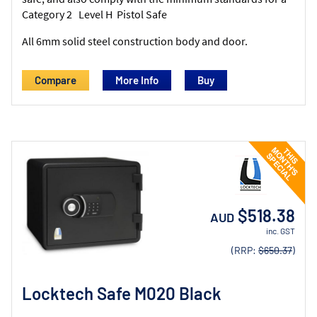
Category 2 Level H Pistol Safe
All 6mm solid steel construction body and door.
Compare
More Info
$518.38
AUD
inc. GST
(RRP:
$650.37
)
Locktech Safe M020 Black