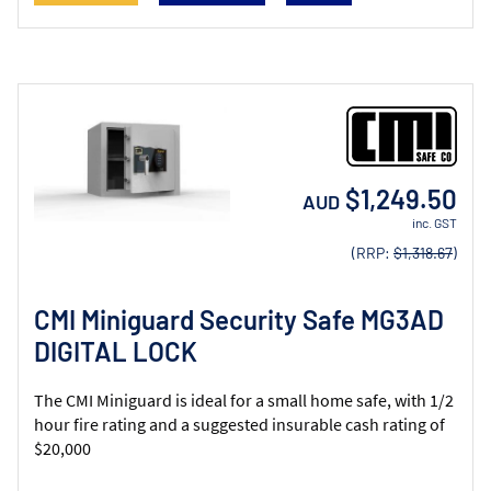
$1,249.50
AUD
inc. GST
(RRP:
$1,318.67
)
CMI Miniguard Security Safe MG3AD
DIGITAL LOCK
The CMI Miniguard is ideal for a small home safe, with 1/2
hour fire rating and a suggested insurable cash rating of
$20,000