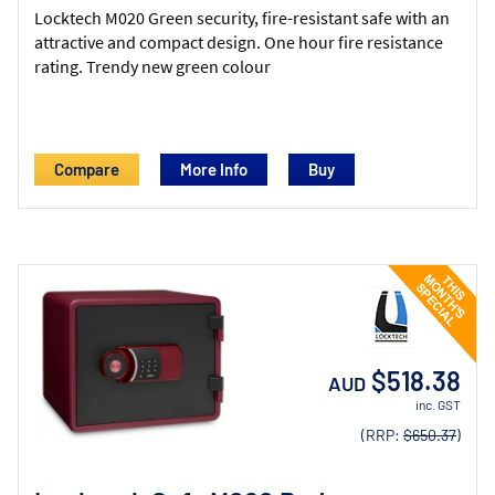
Locktech M020 Green security, fire-resistant safe with an
attractive and compact design. One hour fire resistance
rating. Trendy new green colour
Compare
More Info
$518.38
AUD
inc. GST
(RRP:
$650.37
)