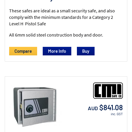
These safes are ideal as a small security safe, and also
comply with the minimum standards for a Category 2
Level H Pistol Safe
All 6mm solid steel construction body and door.
Compare
More Info
$841.08
AUD
inc. GST