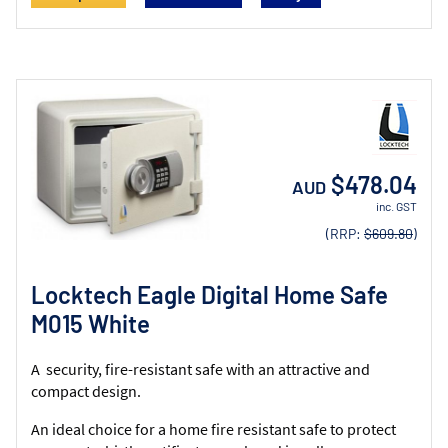
$478.04
AUD
inc. GST
(RRP:
$609.80
)
Locktech Eagle Digital Home Safe
M015 White
A security, fire-resistant safe with an attractive and
compact design.
An ideal choice for a home fire resistant safe to protect