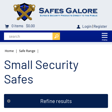
0
items
$0.00
Login
|
Register
Home
|
Safe Range
|
Small Security
Safes
Refine results