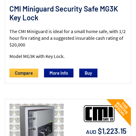
CMI Miniguard Security Safe MG3K
Key Lock
The CMI Miniguard is ideal for a small home safe, with 1/2
hour fire rating and a suggested insurable cash rating of
$20,000
Model MG3K with Key Lock.
Compare
More Info
$1,223.15
AUD