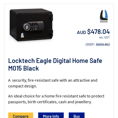
$478.04
AUD
inc. GST
(RRP:
$609.80
)
Locktech Eagle Digital Home Safe
M015 Black
A security, fire-resistant safe with an attractive and
compact design.
An ideal choice for a home fire resistant safe to protect
passports, birth certificates, cash and jewellery.
Compare
More Info