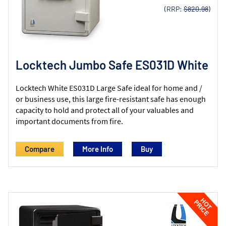
(RRP:
$820.98
)
Locktech Jumbo Safe ES031D White
Locktech White ES031D Large Safe ideal for home and /
or business use, this large fire-resistant safe has enough
capacity to hold and protect all of your valuables and
important documents from fire.
Compare
More Info