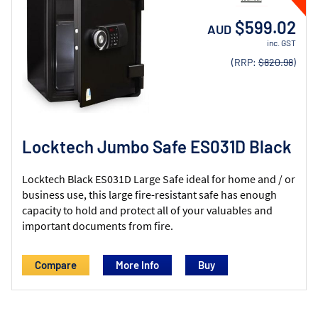
$599.02
AUD
inc. GST
(RRP:
$820.98
)
Locktech Jumbo Safe ES031D Black
Locktech Black ES031D Large Safe ideal for home and / or
business use, this large fire-resistant safe has enough
capacity to hold and protect all of your valuables and
important documents from fire.
Compare
More Info