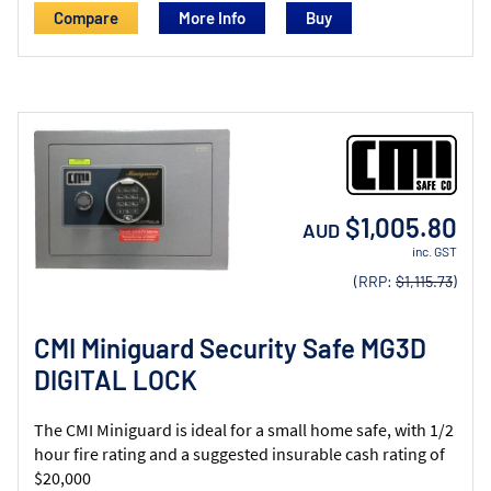
Compare
More Info
$1,005.80
AUD
inc. GST
(RRP:
$1,115.73
)
CMI Miniguard Security Safe MG3D
DIGITAL LOCK
The CMI Miniguard is ideal for a small home safe, with 1/2
hour fire rating and a suggested insurable cash rating of
$20,000