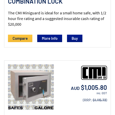
COMBINATION LOCK
The CMI Miniguard is ideal for a small home safe, with 1/2
hour fire rating and a suggested insurable cash rating of
$20,000
Compare
More Info
$1,005.80
AUD
inc. GST
(RRP:
$1,115.73
)