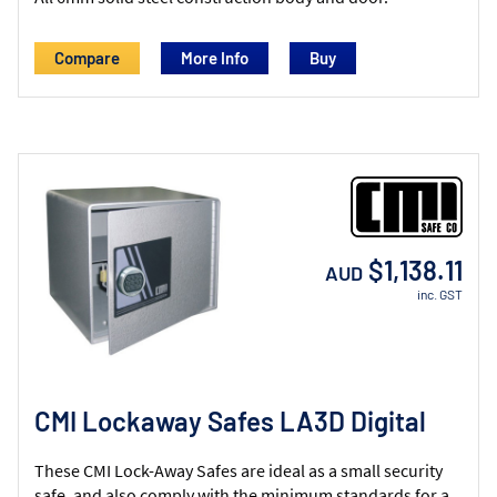
Compare
More Info
$1,138.11
AUD
inc. GST
CMI Lockaway Safes LA3D Digital
These CMI Lock-Away Safes are ideal as a small security
safe, and also comply with the minimum standards for a