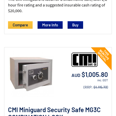
hour fire rating and a suggested insurable cash rating of
$20,000.
Compare
More Info
$1,005.80
AUD
inc. GST
(RRP:
$1,115.73
)
CMI Miniguard Security Safe MG3C