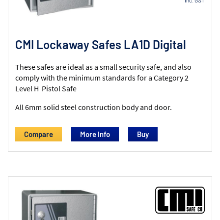
CMI Lockaway Safes LA1D Digital
These safes are ideal as a small security safe, and also
comply with the minimum standards for a Category 2
Level H Pistol Safe
All 6mm solid steel construction body and door.
Compare
More Info