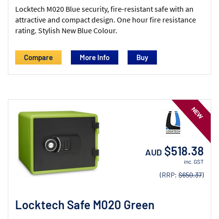
Locktech M020 Blue security, fire-resistant safe with an
attractive and compact design. One hour fire resistance
rating. Stylish New Blue Colour.
Compare
More Info
$518.38
AUD
inc. GST
(RRP:
$650.37
)
Locktech Safe M020 Green