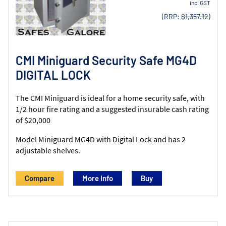
inc. GST
(RRP:
$1,357.12
)
CMI Miniguard Security Safe MG4D
DIGITAL LOCK
The CMI Miniguard is ideal for a home security safe, with
1/2 hour fire rating and a suggested insurable cash rating
of $20,000
Model Miniguard MG4D with Digital Lock and has 2
adjustable shelves.
Compare
More Info