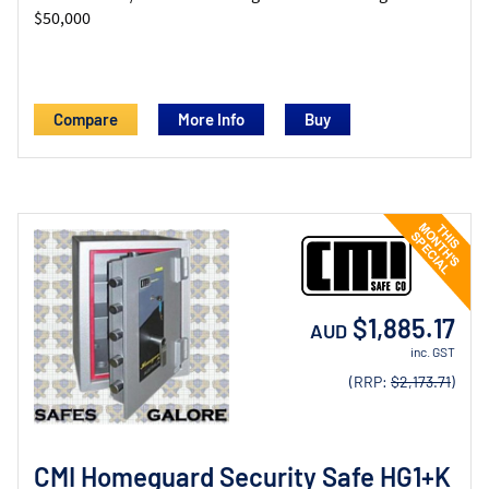
$50,000
Compare
More Info
$1,885.17
AUD
inc. GST
(RRP:
$2,173.71
)
CMI Homeguard Security Safe HG1+K