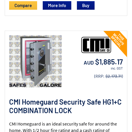
Compare
More Info
$1,885.17
AUD
inc. GST
(RRP:
$2,173.71
)
CMI Homeguard Security Safe HG1+C
COMBINATION LOCK
CMI Homeguard is an ideal security safe for around the
home. With 1/2 hour fire rating and a cash rating of