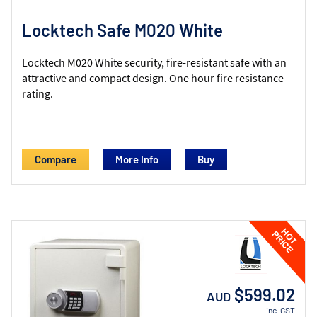
Locktech Safe M020 White
Locktech M020 White security, fire-resistant safe with an
attractive and compact design. One hour fire resistance
rating.
Compare
More Info
$599.02
AUD
inc. GST