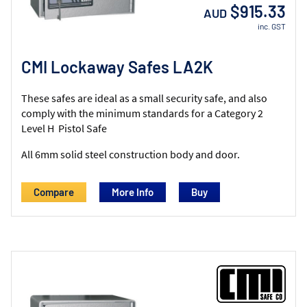
$915.33
AUD
inc. GST
CMI Lockaway Safes LA2K
These safes are ideal as a small security safe, and also
comply with the minimum standards for a Category 2
Level H Pistol Safe
All 6mm solid steel construction body and door.
Compare
More Info