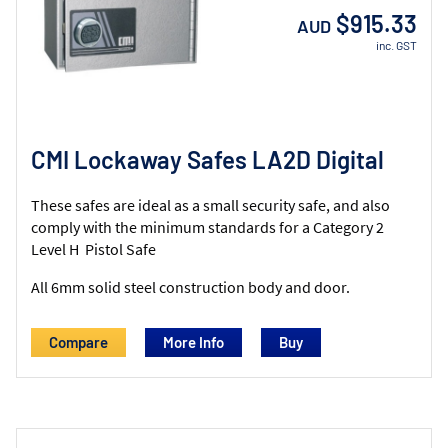
$915.33
AUD
inc. GST
CMI Lockaway Safes LA2D Digital
These safes are ideal as a small security safe, and also
comply with the minimum standards for a Category 2
Level H Pistol Safe
All 6mm solid steel construction body and door.
Compare
More Info