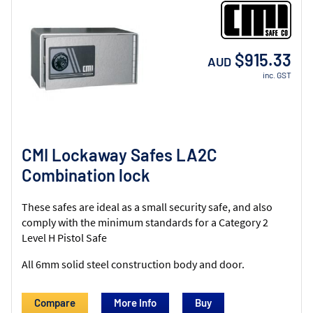
$915.33
AUD
inc. GST
CMI Lockaway Safes LA2C
Combination lock
These safes are ideal as a small security safe, and also
comply with the minimum standards for a Category 2
Level H Pistol Safe
All 6mm solid steel construction body and door.
Compare
More Info