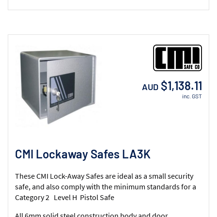
$1,138.11
AUD
inc. GST
CMI Lockaway Safes LA3K
These CMI Lock-Away Safes are ideal as a small security
safe, and also comply with the minimum standards for a
Category 2 Level H Pistol Safe
All 6mm solid steel construction body and door.