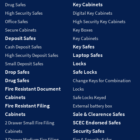
Key Cabinets
Drug Safes
High Security Safes
Digital Key Cabinets
Office Safes
High Security Key Cabinets
Secure Cabinets
Key Boxes
Deposit Safes
Key Cabinets
Key Safes
Cash Deposit Safes
Laptop Safes
High Security Deposit Safes
Locks
Small Deposit Safes
Drop Safes
Safe Locks
Drug Safes
Change Keys for Combination
Fire Resistant Document
Locks
Cabinets
Safe Locks Keyed
Fire Resistant Filing
External battery box
Cabinets
Sale & Clearence Safes
SCEC Endorsed Safes
2 Drawer Small Fire Filing
Security Safes
Cabinets
3 Drawer Medium Fire Filing
Fire & Security Safes