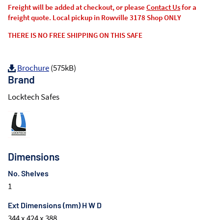
Freight will be added at checkout, or please
Contact Us
for a
freight quote. Local pickup in Rowville 3178 Shop ONLY
THERE IS NO FREE SHIPPING ON THIS SAFE
Brochure
(575kB)
Brand
Locktech Safes
Dimensions
No. Shelves
1
Ext Dimensions (mm) H W D
344 x 424 x 388