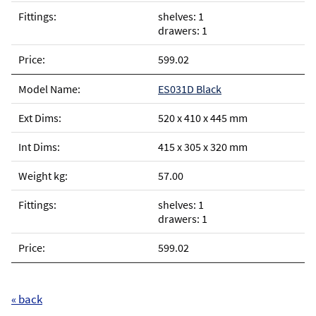
shelves: 1
drawers: 1
599.02
ES031D Black
520 x 410 x 445 mm
415 x 305 x 320 mm
57.00
shelves: 1
drawers: 1
599.02
« back