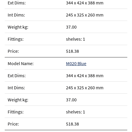
344 x 424 x 388 mm
245 x 325 x 260 mm
37.00
shelves: 1
518.38
M020 Blue
344 x 424 x 388 mm
245 x 325 x 260 mm
37.00
shelves: 1
518.38