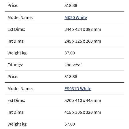
518.38
M020 White
344 x 424 x 388 mm
245 x 325 x 260 mm
37.00
shelves: 1
518.38
ES031D White
520 x 410 x 445 mm
415 x 305 x 320 mm
57.00