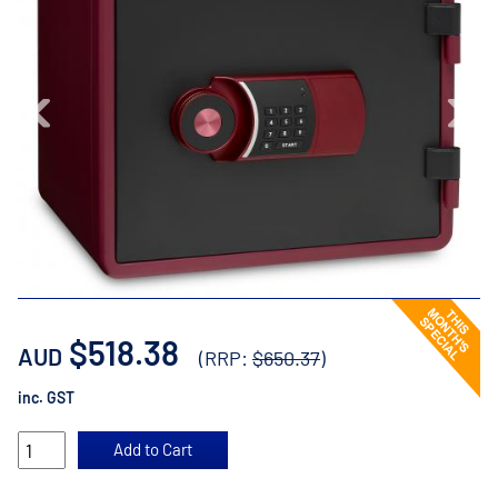
$518.38
AUD
(RRP:
$650.37
)
inc. GST