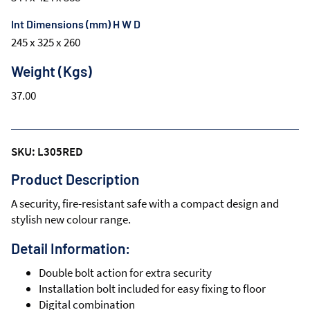
Int Dimensions (mm) H W D
245 x 325 x 260
Weight (Kgs)
37.00
SKU: L305RED
Product Description
A security, fire-resistant safe with a compact design and
stylish new colour range.
Detail Information:
Double bolt action for extra security
Installation bolt included for easy fixing to floor
Digital combination