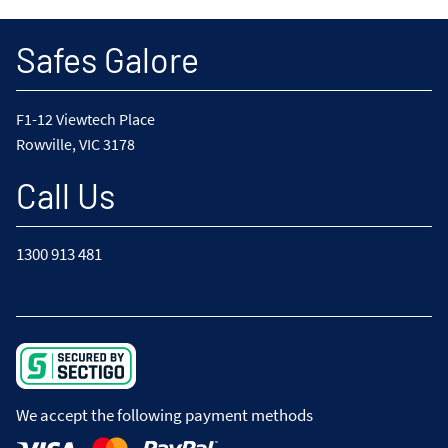
Safes Galore
F1-12 Viewtech Place
Rowville, VIC 3178
Call Us
1300 913 481
We accept the following payment methods