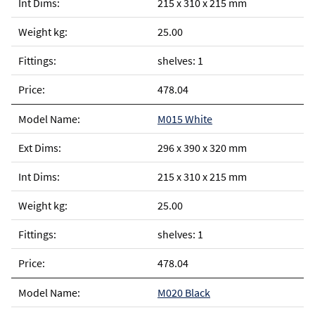
215 x 310 x 215 mm
25.00
shelves: 1
478.04
M015 White
296 x 390 x 320 mm
215 x 310 x 215 mm
25.00
shelves: 1
478.04
M020 Black