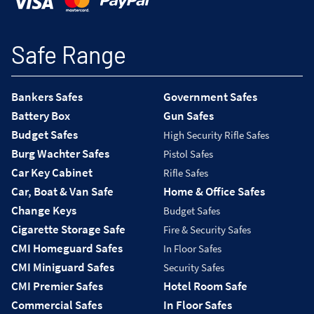
Safe Range
Bankers Safes
Government Safes
Battery Box
Gun Safes
Budget Safes
High Security Rifle Safes
Burg Wachter Safes
Pistol Safes
Car Key Cabinet
Rifle Safes
Car, Boat & Van Safe
Home & Office Safes
Change Keys
Budget Safes
Cigarette Storage Safe
Fire & Security Safes
CMI Homeguard Safes
In Floor Safes
CMI Miniguard Safes
Security Safes
CMI Premier Safes
Hotel Room Safe
Commercial Safes
In Floor Safes