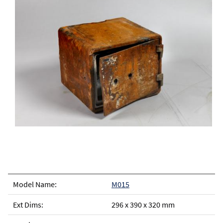
M015
296 x 390 x 320 mm