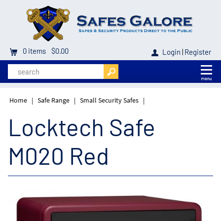
0
items
$0.00
Login
|
Register
Home
|
Safe Range
|
Small Security Safes
|
Locktech Safe
M020 Red