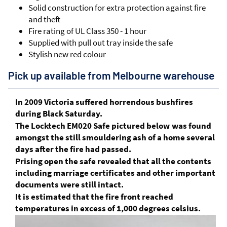
Solid construction for extra protection against fire
and theft
Fire rating of UL Class 350 - 1 hour
Supplied with pull out tray inside the safe
Stylish new red colour
Pick up available from Melbourne warehouse
In 2009 Victoria suffered horrendous bushfires
during Black Saturday.
The Locktech EM020 Safe pictured below was found
amongst the still smouldering ash of a home several
days after the fire had passed.
Prising open the safe revealed that all the contents
including marriage certificates and other important
documents were still intact.
It is estimated that the fire front reached
temperatures in excess of 1,000 degrees celsius.