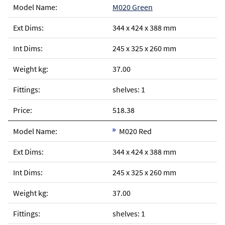
M020 Green
344 x 424 x 388 mm
245 x 325 x 260 mm
37.00
shelves: 1
518.38
M020 Red
344 x 424 x 388 mm
245 x 325 x 260 mm
37.00
shelves: 1