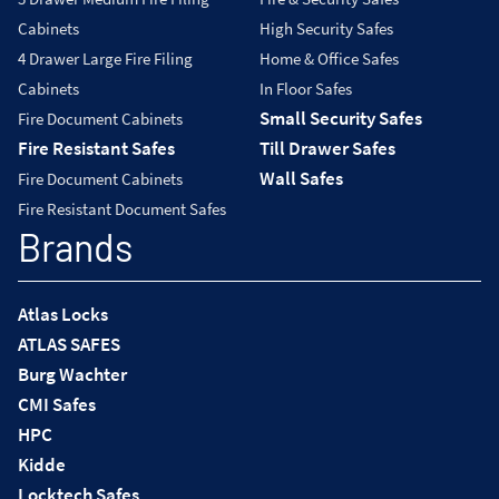
Cabinets
High Security Safes
4 Drawer Large Fire Filing
Home & Office Safes
Cabinets
In Floor Safes
Small Security Safes
Fire Document Cabinets
Fire Resistant Safes
Till Drawer Safes
Wall Safes
Fire Document Cabinets
Fire Resistant Document Safes
Brands
Atlas Locks
ATLAS SAFES
Burg Wachter
CMI Safes
HPC
Kidde
Locktech Safes