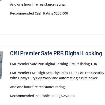
And one hour fire resistance rating.
Recommended Cash Rating $250,000
CMI Premier Safe PRB Digital Locking
CMI Premier Safe PRB Digital Locking Fire Resisting TDR
CMI Premier PRB High Security Safes T.D.R. For The Security
With Heavy Duty Bolt Work and automatic glass relocker.
And one hour fire resistance rating.
Recommended Insurable Rating $250,000