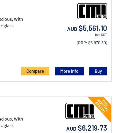
scious, With
c glass
$5,561.10
AUD
inc. GST
(RRP:
$5,970.30
)
Compare
More Info
scious, With
c glass
$6,219.73
AUD