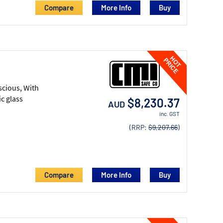
Compare
More Info
scious, With
c glass
$8,230.37
AUD
inc. GST
(RRP:
$9,207.66
)
Compare
More Info