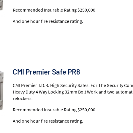
Recommended Insurable Rating $250,000
And one hour fire resistance rating.
CMI Premier Safe PR8
CMI Premier T.D.R. High Security Safes. For The Security Con
Heavy Duty 4 Way Locking 32mm Bolt Work and two automati
relockers.
Recommended Insurable Rating $250,000
And one hour fire resistance rating.