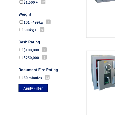
$1,500 +
Weight
101 - 499kg
500kg +
Cash Rating
$100,000
$250,000
Document Fire Rating
60 minutes