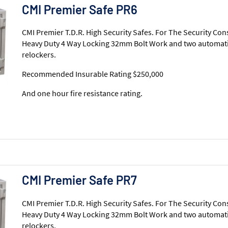
CMI Premier Safe PR6
CMI Premier T.D.R. High Security Safes. For The Security Con
Heavy Duty 4 Way Locking 32mm Bolt Work and two automati
relockers.
Recommended Insurable Rating $250,000
And one hour fire resistance rating.
CMI Premier Safe PR7
CMI Premier T.D.R. High Security Safes. For The Security Con
Heavy Duty 4 Way Locking 32mm Bolt Work and two automati
relockers.