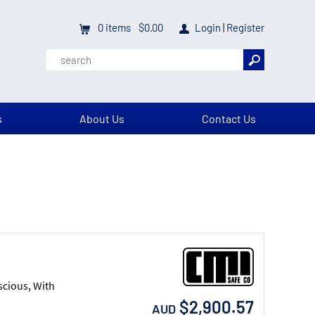
0
items
$0.00
Login
|
Register
s
About Us
Contact Us
scious, With
$2,900.57
AUD