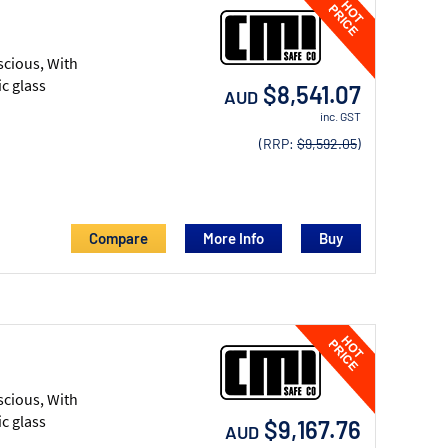
scious, With
c glass
$8,541.07
AUD
inc. GST
(RRP:
$9,592.05
)
Compare
More Info
scious, With
c glass
$9,167.76
AUD