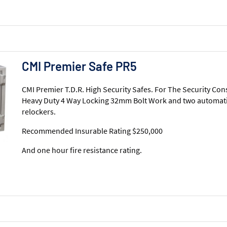
CMI Premier Safe PR5
CMI Premier T.D.R. High Security Safes. For The Security Con
Heavy Duty 4 Way Locking 32mm Bolt Work and two automati
relockers.
Recommended Insurable Rating $250,000
And one hour fire resistance rating.