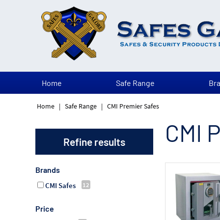
Home
Safe Range
Br
Home
|
Safe Range
|
CMI Premier Safes
CMI P
Refine results
Brands
CMI Safes
Price