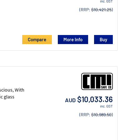
inc. GST
(RRP:
$10,421.25
)
Compare
More Info
scious, With
c glass
$10,033.36
AUD
inc. GST
(RRP:
$10,989.50
)