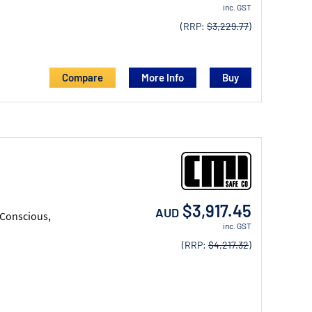
inc. GST
(RRP:
$3,229.77
)
Compare
More Info
$3,917.45
AUD
 Conscious,
inc. GST
(RRP:
$4,217.32
)