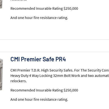
Recommended Insurable Rating $250,000
And one hour fire resistance rating.
CMI Premier Safe PR4
CMI Premier T.D.R. High Security Safes. For The Security Con
Heavy Duty 4 Way Locking 32mm Bolt Work and two automati
relockers.
Recommended Insurable Rating $250,000
And one hour fire resistance rating.