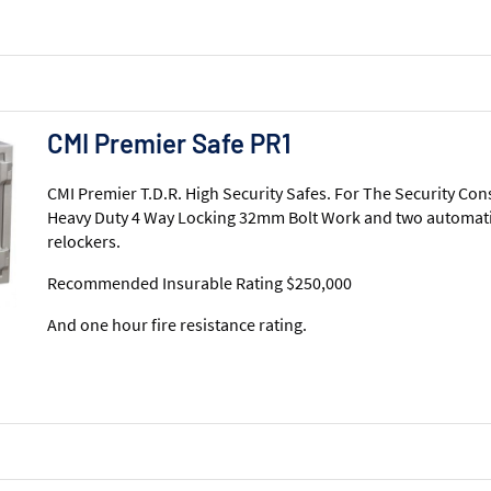
CMI Premier Safe PR1
CMI Premier T.D.R. High Security Safes. For The Security Con
Heavy Duty 4 Way Locking 32mm Bolt Work and two automati
relockers.
Recommended Insurable Rating $250,000
And one hour fire resistance rating.