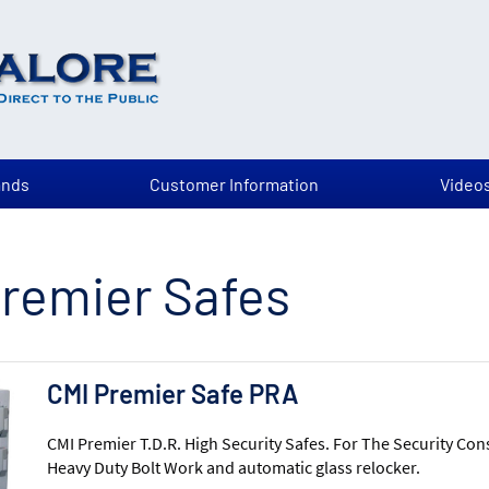
ands
Customer Information
Video
remier Safes
CMI Premier Safe PRA
CMI Premier T.D.R. High Security Safes. For The Security Con
Heavy Duty Bolt Work and automatic glass relocker.