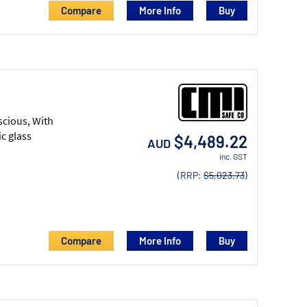
Compare
More Info
scious, With
c glass
$4,489.22
AUD
inc. GST
(RRP:
$5,023.73
)
Compare
More Info