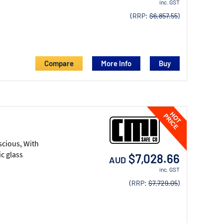
inc. GST
(RRP:
$6,857.55
)
Compare
More Info
scious, With
c glass
$7,028.66
AUD
inc. GST
(RRP:
$7,729.05
)