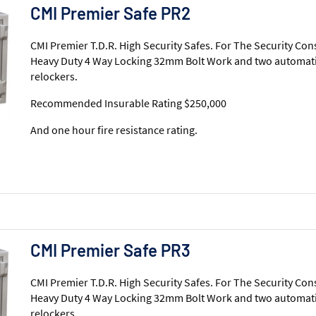
CMI Premier Safe PR2
CMI Premier T.D.R. High Security Safes. For The Security Con
Heavy Duty 4 Way Locking 32mm Bolt Work and two automati
relockers.
Recommended Insurable Rating $250,000
And one hour fire resistance rating.
CMI Premier Safe PR3
CMI Premier T.D.R. High Security Safes. For The Security Con
Heavy Duty 4 Way Locking 32mm Bolt Work and two automati
relockers.