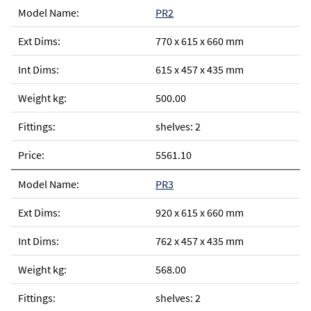
PR2
770 x 615 x 660 mm
615 x 457 x 435 mm
500.00
shelves: 2
5561.10
PR3
920 x 615 x 660 mm
762 x 457 x 435 mm
568.00
shelves: 2