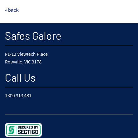
« back
Safes Galore
F1-12 Viewtech Place
Rowville, VIC 3178
Call Us
1300 913 481