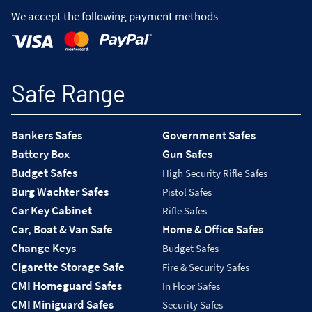
We accept the following payment methods
Safe Range
Bankers Safes
Government Safes
Battery Box
Gun Safes
Budget Safes
High Security Rifle Safes
Burg Wachter Safes
Pistol Safes
Car Key Cabinet
Rifle Safes
Car, Boat & Van Safe
Home & Office Safes
Change Keys
Budget Safes
Cigarette Storage Safe
Fire & Security Safes
CMI Homeguard Safes
In Floor Safes
CMI Miniguard Safes
Security Safes