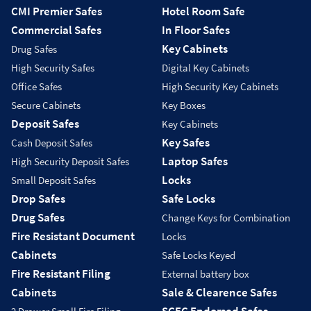
CMI Premier Safes
Hotel Room Safe
Commercial Safes
In Floor Safes
Key Cabinets
Drug Safes
High Security Safes
Digital Key Cabinets
Office Safes
High Security Key Cabinets
Secure Cabinets
Key Boxes
Deposit Safes
Key Cabinets
Key Safes
Cash Deposit Safes
Laptop Safes
High Security Deposit Safes
Locks
Small Deposit Safes
Drop Safes
Safe Locks
Drug Safes
Change Keys for Combination
Fire Resistant Document
Locks
Cabinets
Safe Locks Keyed
Fire Resistant Filing
External battery box
Cabinets
Sale & Clearence Safes
SCEC Endorsed Safes