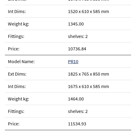
1520 x 610 x 585 mm
1345.00
shelves: 2
10736.84
PR10
1825 x 765 x 850 mm
1675 x 610 x 585 mm
1464.00
shelves: 2
11534.93