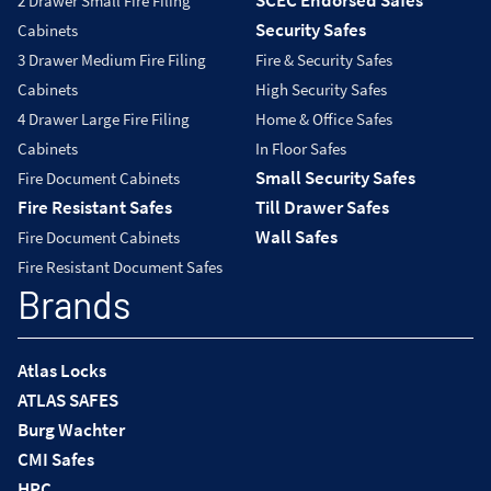
2 Drawer Small Fire Filing
Security Safes
Cabinets
3 Drawer Medium Fire Filing
Fire & Security Safes
Cabinets
High Security Safes
4 Drawer Large Fire Filing
Home & Office Safes
Cabinets
In Floor Safes
Small Security Safes
Fire Document Cabinets
Fire Resistant Safes
Till Drawer Safes
Wall Safes
Fire Document Cabinets
Fire Resistant Document Safes
Brands
Atlas Locks
ATLAS SAFES
Burg Wachter
CMI Safes
HPC