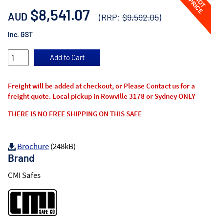
$8,541.07
AUD
(RRP:
$9,592.05
)
inc. GST
Freight will be added at checkout, or Please Contact us for a
freight quote. Local pickup in Rowville 3178 or Sydney ONLY
THERE IS NO FREE SHIPPING ON THIS SAFE
Brochure
(248kB)
Brand
CMI Safes