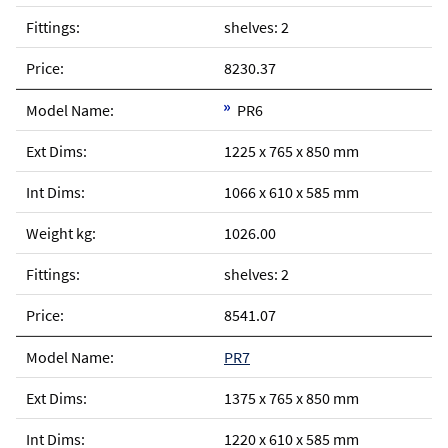
shelves: 2
8230.37
PR6
1225 x 765 x 850 mm
1066 x 610 x 585 mm
1026.00
shelves: 2
8541.07
PR7
1375 x 765 x 850 mm
1220 x 610 x 585 mm