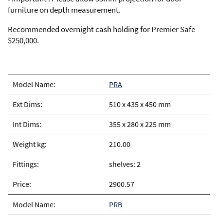
furniture on depth measurement.
Recommended overnight cash holding for Premier Safe
$250,000.
PRA
510 x 435 x 450 mm
355 x 280 x 225 mm
210.00
shelves: 2
2900.57
PRB