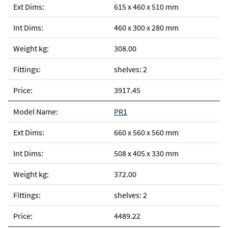
615 x 460 x 510 mm
460 x 300 x 280 mm
308.00
shelves: 2
3917.45
PR1
660 x 560 x 560 mm
508 x 405 x 330 mm
372.00
shelves: 2
4489.22