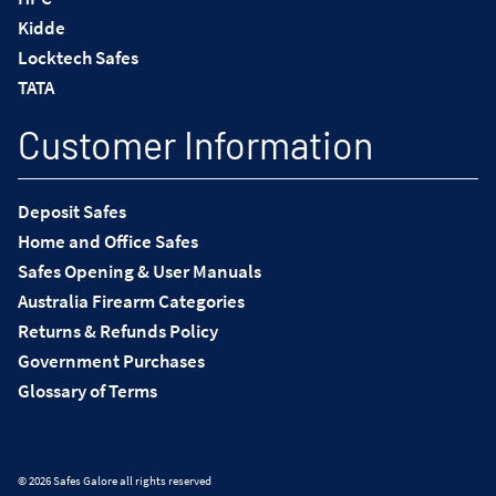
Kidde
Locktech Safes
TATA
Customer Information
Deposit Safes
Home and Office Safes
Safes Opening & User Manuals
Australia Firearm Categories
Returns & Refunds Policy
Government Purchases
Glossary of Terms
© 2026 Safes Galore all rights reserved