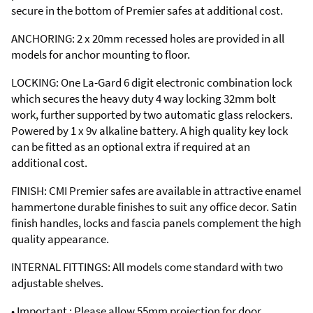
secure in the bottom of Premier safes at additional cost.
ANCHORING: 2 x 20mm recessed holes are provided in all
models for anchor mounting to floor.
LOCKING: One La-Gard 6 digit electronic combination lock
which secures the heavy duty 4 way locking 32mm bolt
work, further supported by two automatic glass relockers.
Powered by 1 x 9v alkaline battery. A high quality key lock
can be fitted as an optional extra if required at an
additional cost.
FINISH: CMI Premier safes are available in attractive enamel
hammertone durable finishes to suit any office decor. Satin
finish handles, locks and fascia panels complement the high
quality appearance.
INTERNAL FITTINGS: All models come standard with two
adjustable shelves.
• Important : Please allow 55mm projection for door