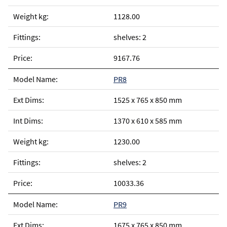
1128.00
shelves: 2
9167.76
PR8
1525 x 765 x 850 mm
1370 x 610 x 585 mm
1230.00
shelves: 2
10033.36
PR9
1675 x 765 x 850 mm