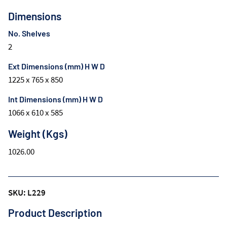
Dimensions
No. Shelves
2
Ext Dimensions (mm) H W D
1225 x 765 x 850
Int Dimensions (mm) H W D
1066 x 610 x 585
Weight (Kgs)
1026.00
SKU: L229
Product Description