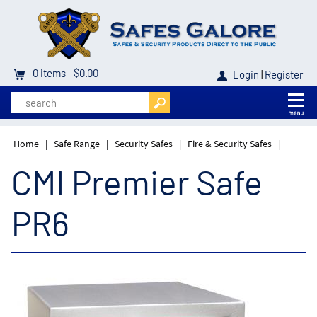
0
items
$0.00
Login
|
Register
Home
|
Safe Range
|
Security Safes
|
Fire & Security Safes
|
CMI Premier Safe
PR6