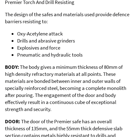
Premier Torch And Drill Resisting
The design of the safes and materials used provide defence
barriers resisting to:
Oxy-Acetylene attack
Drills and abrasive grinders
Explosives and force
Pneumatic and hydraulic tools
BODY:
The body gives a minimum thickness of 80mm of
high density refractory materials at all points. These
materials are bonded between inner and outer walls of
specially reinforced steel, becoming a complete monolith
after pouring. The engagement of the door and body
effectively result in a continuous cube of exceptional
strength and security.
DOOR:
The door of the Premier safe has an overall
thickness of 135mm, and the 55mm thick defensive slab
section contains metals highly resistant to drills and