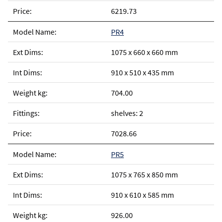
6219.73
PR4
1075 x 660 x 660 mm
910 x 510 x 435 mm
704.00
shelves: 2
7028.66
PR5
1075 x 765 x 850 mm
910 x 610 x 585 mm
926.00