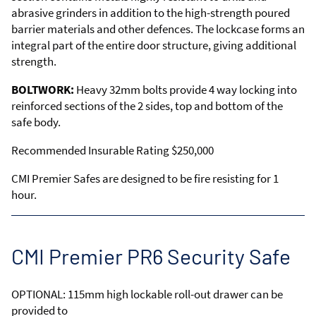
abrasive grinders in addition to the high-strength poured
barrier materials and other defences. The lockcase forms an
integral part of the entire door structure, giving additional
strength.
BOLTWORK:
Heavy 32mm bolts provide 4 way locking into
reinforced sections of the 2 sides, top and bottom of the
safe body.
Recommended Insurable Rating $250,000
CMI Premier Safes are designed to be fire resisting for 1
hour.
CMI Premier PR6 Security Safe
OPTIONAL: 115mm high lockable roll-out drawer can be
provided to