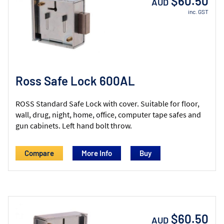
$60.50
AUD
inc. GST
Ross Safe Lock 600AL
ROSS Standard Safe Lock with cover. Suitable for floor,
wall, drug, night, home, office, computer tape safes and
gun cabinets. Left hand bolt throw.
Compare
More Info
$60.50
AUD