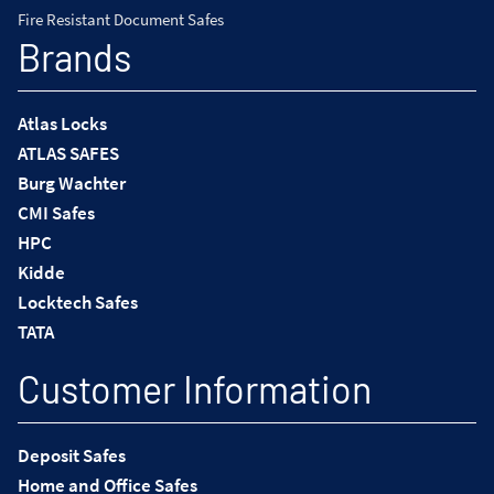
Fire Resistant Document Safes
Brands
Atlas Locks
ATLAS SAFES
Burg Wachter
CMI Safes
HPC
Kidde
Locktech Safes
TATA
Customer Information
Deposit Safes
Home and Office Safes