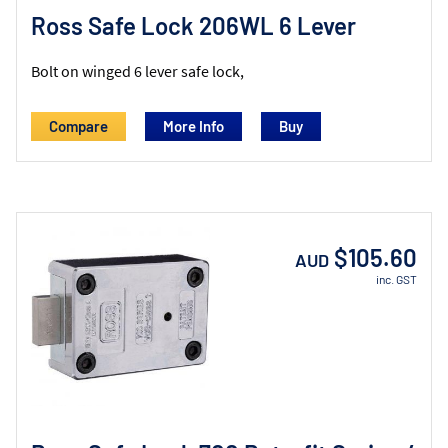
Ross Safe Lock 206WL 6 Lever
Bolt on winged 6 lever safe lock,
Compare
More Info
$105.60
AUD
inc. GST