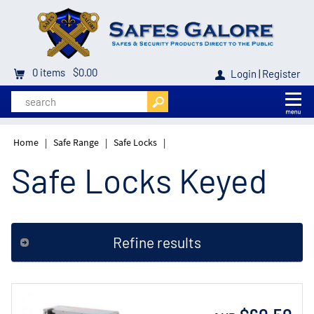
0
items
$0.00
Login
|
Register
Home
|
Safe Range
|
Safe Locks
|
Safe Locks Keyed
Refine results