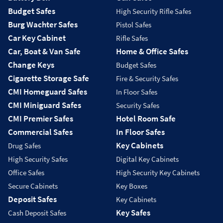
Budget Safes
High Security Rifle Safes
Burg Wachter Safes
Pistol Safes
Car Key Cabinet
Rifle Safes
Car, Boat & Van Safe
Home & Office Safes
Change Keys
Budget Safes
Cigarette Storage Safe
Fire & Security Safes
CMI Homeguard Safes
In Floor Safes
CMI Miniguard Safes
Security Safes
CMI Premier Safes
Hotel Room Safe
Commercial Safes
In Floor Safes
Key Cabinets
Drug Safes
High Security Safes
Digital Key Cabinets
Office Safes
High Security Key Cabinets
Secure Cabinets
Key Boxes
Deposit Safes
Key Cabinets
Key Safes
Cash Deposit Safes