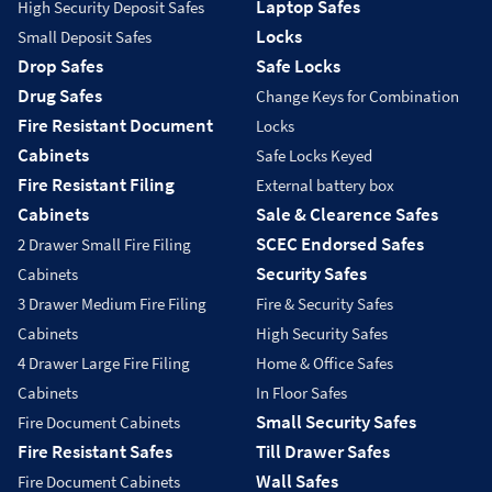
Laptop Safes
High Security Deposit Safes
Locks
Small Deposit Safes
Drop Safes
Safe Locks
Drug Safes
Change Keys for Combination
Fire Resistant Document
Locks
Cabinets
Safe Locks Keyed
Fire Resistant Filing
External battery box
Cabinets
Sale & Clearence Safes
SCEC Endorsed Safes
2 Drawer Small Fire Filing
Security Safes
Cabinets
3 Drawer Medium Fire Filing
Fire & Security Safes
Cabinets
High Security Safes
4 Drawer Large Fire Filing
Home & Office Safes
Cabinets
In Floor Safes
Small Security Safes
Fire Document Cabinets
Fire Resistant Safes
Till Drawer Safes
Wall Safes
Fire Document Cabinets