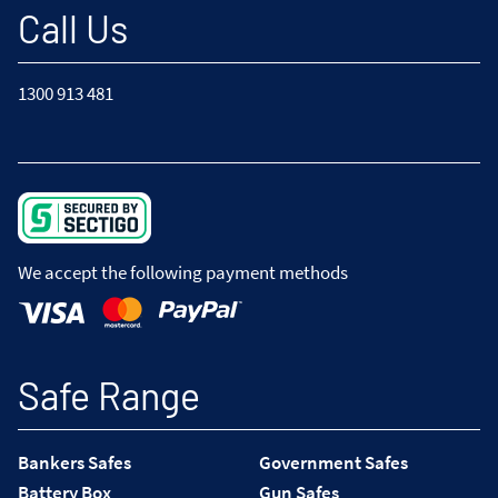
Call Us
1300 913 481
We accept the following payment methods
Safe Range
Bankers Safes
Government Safes
Battery Box
Gun Safes