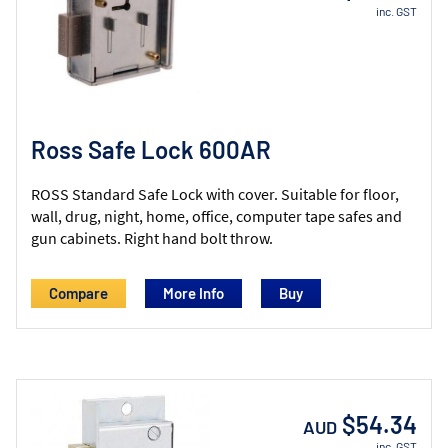
inc. GST
Ross Safe Lock 600AR
ROSS Standard Safe Lock with cover. Suitable for floor,
wall, drug, night, home, office, computer tape safes and
gun cabinets. Right hand bolt throw.
Compare
More Info
$54.34
AUD
inc. GST