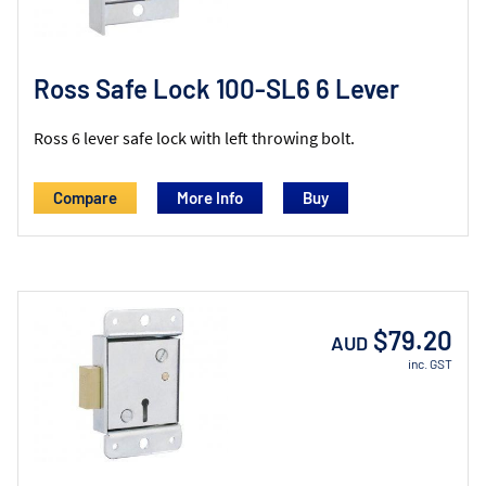
Ross Safe Lock 100-SL6 6 Lever
Ross 6 lever safe lock with left throwing bolt.
Compare
More Info
$79.20
AUD
inc. GST