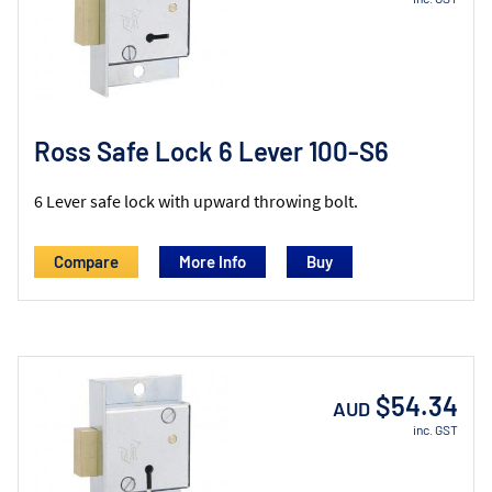
Ross Safe Lock 6 Lever 100-S6
6 Lever safe lock with upward throwing bolt.
Compare
More Info
$54.34
AUD
inc. GST