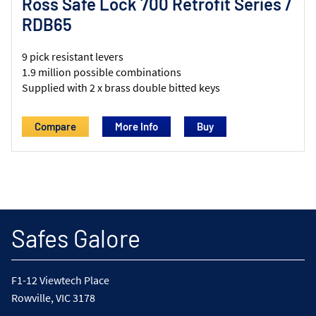
Ross Safe Lock 700 Retrofit Series /
RDB65
9 pick resistant levers
1.9 million possible combinations
Supplied with 2 x brass double bitted keys
Compare
More Info
Safes Galore
F1-12 Viewtech Place
Rowville, VIC 3178