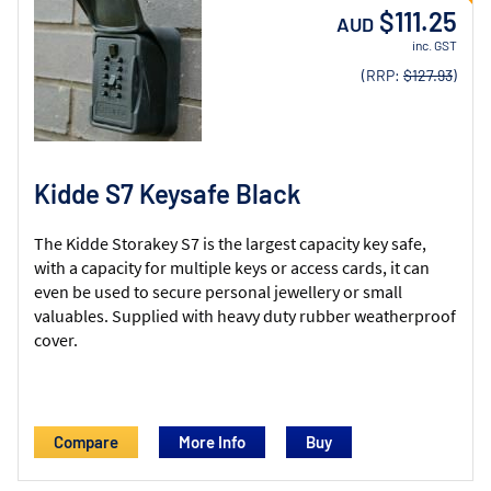
$111.25
AUD
inc. GST
(RRP:
$127.93
)
Kidde S7 Keysafe Black
The Kidde Storakey S7 is the largest capacity key safe,
with a capacity for multiple keys or access cards, it can
even be used to secure personal jewellery or small
valuables. Supplied with heavy duty rubber weatherproof
cover.
Compare
More Info