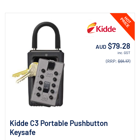
$79.28
AUD
inc. GST
(RRP:
$91.17
)
Kidde C3 Portable Pushbutton
Keysafe