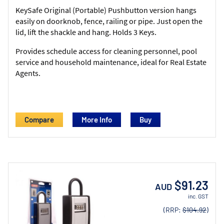
KeySafe Original (Portable) Pushbutton version hangs
easily on doorknob, fence, railing or pipe. Just open the
lid, lift the shackle and hang. Holds 3 Keys.
Provides schedule access for cleaning personnel, pool
service and household maintenance, ideal for Real Estate
Agents.
Compare
More Info
$91.23
AUD
inc. GST
(RRP:
$104.92
)