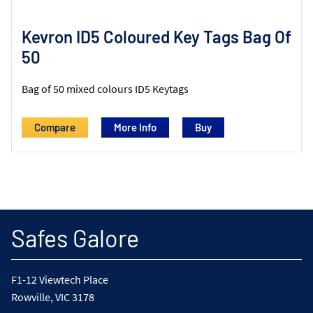
Kevron ID5 Coloured Key Tags Bag Of
50
Bag of 50 mixed colours ID5 Keytags
Compare
More Info
Safes Galore
F1-12 Viewtech Place
Rowville, VIC 3178