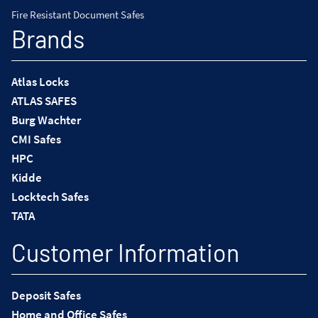
Fire Resistant Document Safes
Brands
Atlas Locks
ATLAS SAFES
Burg Wachter
CMI Safes
HPC
Kidde
Locktech Safes
TATA
Customer Information
Deposit Safes
Home and Office Safes