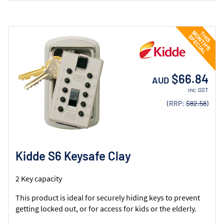
$66.84
AUD
inc. GST
(RRP:
$82.58
)
Kidde S6 Keysafe Clay
2 Key capacity
This product is ideal for securely hiding keys to prevent
getting locked out, or for access for kids or the elderly.