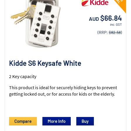
$66.84
AUD
inc. GST
(RRP:
$82.58
)
Kidde S6 Keysafe White
2 Key capacity
This product is ideal for securely hiding keys to prevent
getting locked out, or for access for kids or the elderly.
Compare
More Info