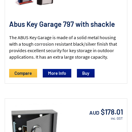
Abus Key Garage 797 with shackle
The ABUS Key Garage is made of a solid metal housing
with a tough corrosion resistant black/silver finish that
provides excellent security for key storage in outdoor
applications. It has an extra large storage capacity.
Compare
More Info
$178.01
AUD
inc. GST