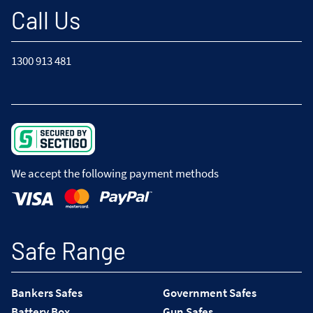
Call Us
1300 913 481
We accept the following payment methods
Safe Range
Bankers Safes
Government Safes
Battery Box
Gun Safes