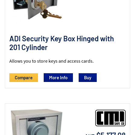
ADI Security Key Box Hinged with
201 Cylinder
Allows you to store keys and access cards.
Compare
More Info