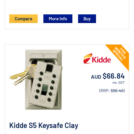
Compare
More Info
$66.84
AUD
inc. GST
(RRP:
$92.40
)
Kidde S5 Keysafe Clay