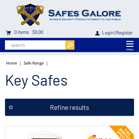
0
items
$0.00
Login
|
Register
Home
|
Safe Range
|
Key Safes
Refine results