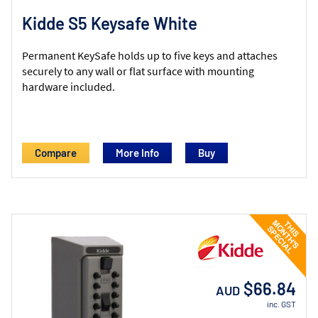
Kidde S5 Keysafe White
Permanent KeySafe holds up to five keys and attaches
securely to any wall or flat surface with mounting
hardware included.
Compare
More Info
$66.84
AUD
inc. GST