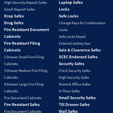
Laptop Safes
High Security Deposit Safes
Locks
Small Deposit Safes
Drop Safes
Safe Locks
Drug Safes
Change Keys for Combination
Fire Resistant Document
Locks
Cabinets
Safe Locks Keyed
Fire Resistant Filing
External battery box
Cabinets
Sale & Clearence Safes
SCEC Endorsed Safes
2 Drawer Small Fire Filing
Security Safes
Cabinets
3 Drawer Medium Fire Filing
Fire & Security Safes
Cabinets
High Security Safes
4 Drawer Large Fire Filing
Home & Office Safes
Cabinets
In Floor Safes
Small Security Safes
Fire Document Cabinets
Fire Resistant Safes
Till Drawer Safes
Wall Safes
Fire Document Cabinets