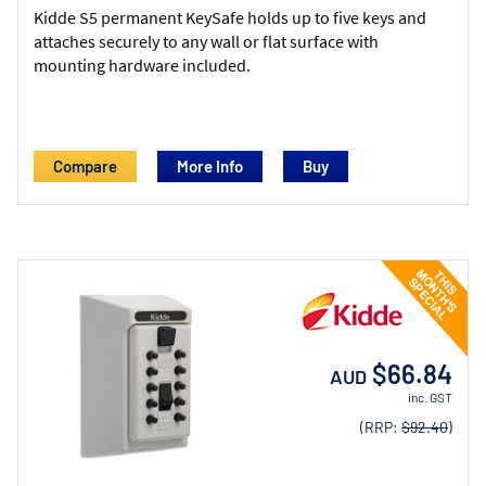
Kidde S5 permanent KeySafe holds up to five keys and
attaches securely to any wall or flat surface with
mounting hardware included.
Compare
More Info
$66.84
AUD
inc. GST
(RRP:
$92.40
)