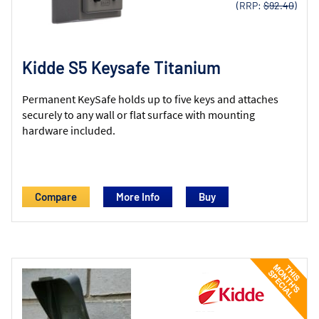
(RRP:
$92.40
)
Kidde S5 Keysafe Titanium
Permanent KeySafe holds up to five keys and attaches
securely to any wall or flat surface with mounting
hardware included.
Compare
More Info