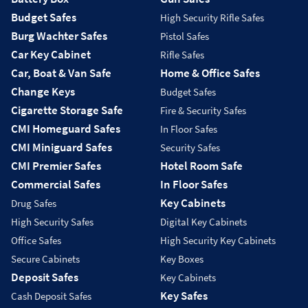
Budget Safes
High Security Rifle Safes
Burg Wachter Safes
Pistol Safes
Car Key Cabinet
Rifle Safes
Car, Boat & Van Safe
Home & Office Safes
Change Keys
Budget Safes
Cigarette Storage Safe
Fire & Security Safes
CMI Homeguard Safes
In Floor Safes
CMI Miniguard Safes
Security Safes
CMI Premier Safes
Hotel Room Safe
Commercial Safes
In Floor Safes
Key Cabinets
Drug Safes
High Security Safes
Digital Key Cabinets
Office Safes
High Security Key Cabinets
Secure Cabinets
Key Boxes
Deposit Safes
Key Cabinets
Key Safes
Cash Deposit Safes