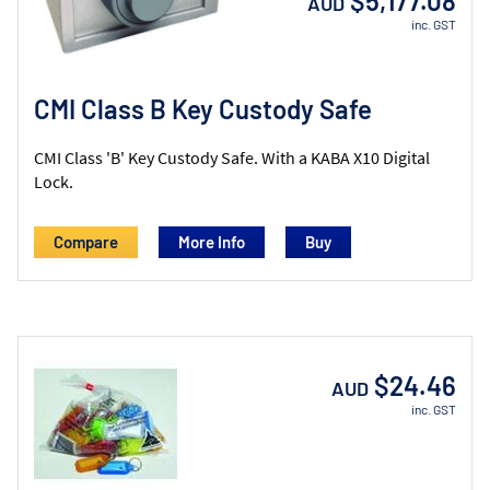
$5,177.08
AUD
inc. GST
CMI Class B Key Custody Safe
CMI Class 'B' Key Custody Safe. With a KABA X10 Digital
Lock.
Compare
More Info
$24.46
AUD
inc. GST