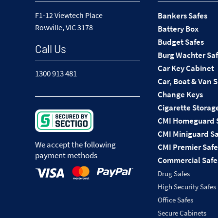
F1-12 Viewtech Place
Bankers Safes
Rowville, VIC 3178
Battery Box
Budget Safes
Call Us
Burg Wachter Sa
Car Key Cabinet
1300 913 481
Car, Boat & Van 
Change Keys
Cigarette Storag
CMI Homeguard 
CMI Miniguard Sa
We accept the following
CMI Premier Safe
payment methods
Commercial Safe
Drug Safes
High Security Safes
Office Safes
Secure Cabinets