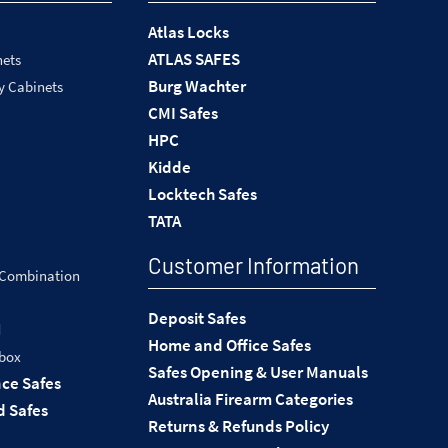
Atlas Locks
ATLAS SAFES
nets
Burg Wachter
y Cabinets
CMI Safes
HPC
Kidde
Locktech Safes
TATA
Customer Information
 Combination
Deposit Safes
d
Home and Office Safes
 box
Safes Opening & User Manuals
nce Safes
Australia Firearm Categories
 Safes
Returns & Refunds Policy