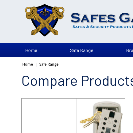
Home
Safe Range
Br
Home
|
Safe Range
Compare Product