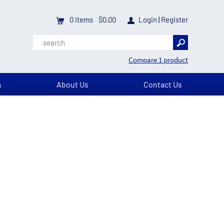
0
items
$0.00
Login
|
Register
Compare 1 product
s
About Us
Contact Us