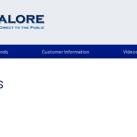
ands
Customer Information
Video
s