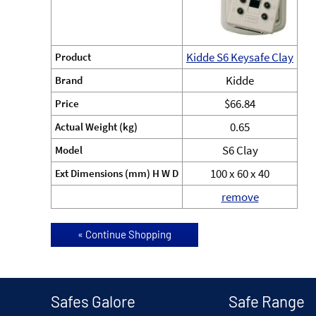
Kidde S6 Keysafe Clay
Product
Kidde
Brand
$66.84
Price
0.65
Actual Weight (kg)
S6 Clay
Model
100 x 60 x 40
Ext Dimensions (mm) H W D
remove
Safes Galore
Safe Range