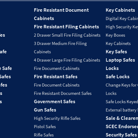
Fire Resistant Document
Key Cabinets
Cabinets
Digital Key Cabi
Fire Resistant Filing Cabinets
High Security Ke
fes
2 Drawer Small Fire Filing Cabinets
Key Boxes
3 Drawer Medium Fire Filing
Key Cabinets
Safe
Key Safes
Cabinets
Laptop Safes
4 Drawer Large Fire Filing Cabinets
e Safe
Locks
Fire Document Cabinets
Safes
Fire Resistant Safes
Safe Locks
fes
Fire Document Cabinets
Change Keys for
s
Fire Resistant Document Safes
Locks
s
Government Safes
Safe Locks Keye
Gun Safes
External battery
Sale & Cleare
High Security Rifle Safes
SCEC Endorsed
Pistol Safes
Security Safes
Rifle Safes