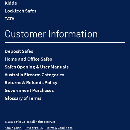
Kidde
Locktech Safes
TATA
Customer Information
Deposit Safes
Home and Office Safes
Safes Opening & User Manuals
Australia Firearm Categories
Returns & Refunds Policy
Government Purchases
Glossary of Terms
© 2026 Safes Galore all rights reserved
Admin Login
|
Privacy Policy
|
Terms & Conditions