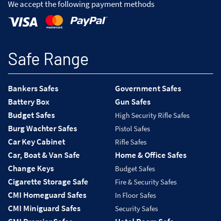
We accept the following payment methods
Safe Range
Bankers Safes
Government Safes
Battery Box
Gun Safes
Budget Safes
High Security Rifle Safes
Burg Wachter Safes
Pistol Safes
Car Key Cabinet
Rifle Safes
Car, Boat & Van Safe
Home & Office Safes
Change Keys
Budget Safes
Cigarette Storage Safe
Fire & Security Safes
CMI Homeguard Safes
In Floor Safes
CMI Miniguard Safes
Security Safes