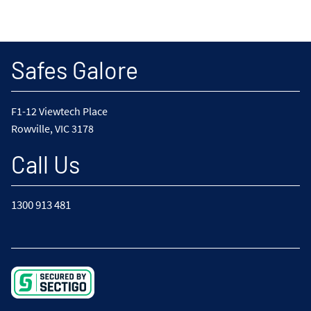
Safes Galore
F1-12 Viewtech Place
Rowville, VIC 3178
Call Us
1300 913 481