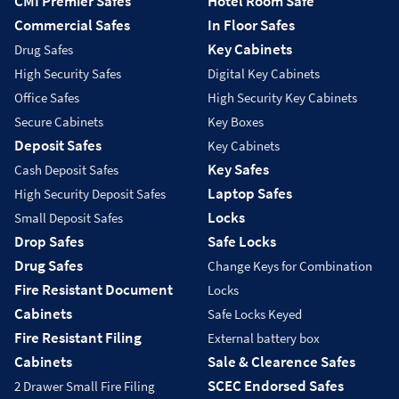
CMI Premier Safes
Hotel Room Safe
Commercial Safes
In Floor Safes
Key Cabinets
Drug Safes
High Security Safes
Digital Key Cabinets
Office Safes
High Security Key Cabinets
Secure Cabinets
Key Boxes
Deposit Safes
Key Cabinets
Key Safes
Cash Deposit Safes
Laptop Safes
High Security Deposit Safes
Locks
Small Deposit Safes
Drop Safes
Safe Locks
Drug Safes
Change Keys for Combination
Fire Resistant Document
Locks
Cabinets
Safe Locks Keyed
Fire Resistant Filing
External battery box
Cabinets
Sale & Clearence Safes
SCEC Endorsed Safes
2 Drawer Small Fire Filing