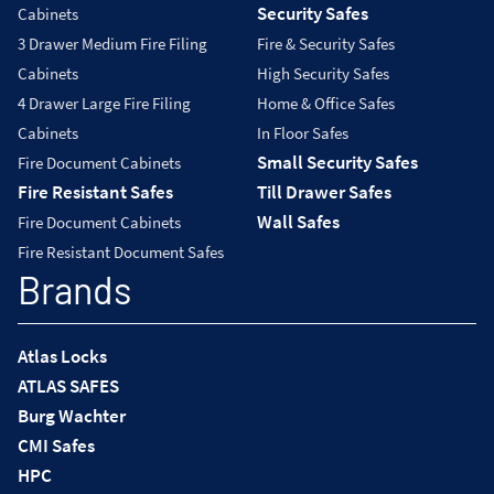
Security Safes
Cabinets
3 Drawer Medium Fire Filing
Fire & Security Safes
Cabinets
High Security Safes
4 Drawer Large Fire Filing
Home & Office Safes
Cabinets
In Floor Safes
Small Security Safes
Fire Document Cabinets
Fire Resistant Safes
Till Drawer Safes
Wall Safes
Fire Document Cabinets
Fire Resistant Document Safes
Brands
Atlas Locks
ATLAS SAFES
Burg Wachter
CMI Safes
HPC