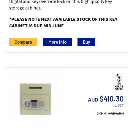
Digital and key override lock on this high quality key
storage cabinet.
*PLEASE NOTE NEXT AVAILABLE STOCK OF THIS KEY
CABINET IS DUE MID JUNE
Compare
More Info
$410.30
AUD
inc. GST
(RRP:
$487.30
)