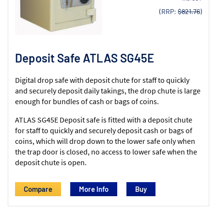
(RRP:
$821.76
)
Deposit Safe ATLAS SG45E
Digital drop safe with deposit chute for staff to quickly
and securely deposit daily takings, the drop chute is large
enough for bundles of cash or bags of coins.
ATLAS SG45E Deposit safe is fitted with a deposit chute
for staff to quickly and securely deposit cash or bags of
coins, which will drop down to the lower safe only when
the trap door is closed, no access to lower safe when the
deposit chute is open.
Compare
More Info