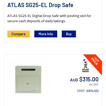
ATLAS SG25-EL Drop Safe
ATLAS SG25-EL Digital Drop Safe with posting slot for
secure cash deposits of daily takings.
Compare
More Info
$315.00
AUD
inc. GST
(RRP:
$374.55
)