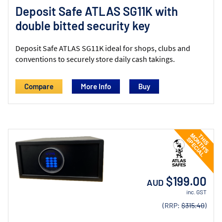
Deposit Safe ATLAS SG11K with
double bitted security key
Deposit Safe ATLAS SG11K ideal for shops, clubs and
conventions to securely store daily cash takings.
Compare
More Info
$199.00
AUD
inc. GST
(RRP:
$315.40
)