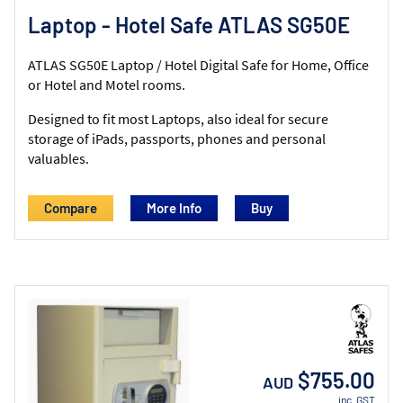
Laptop - Hotel Safe ATLAS SG50E
ATLAS SG50E Laptop / Hotel Digital Safe for Home, Office
or Hotel and Motel rooms.
Designed to fit most Laptops, also ideal for secure
storage of iPads, passports, phones and personal
valuables.
Compare
More Info
$755.00
AUD
inc. GST