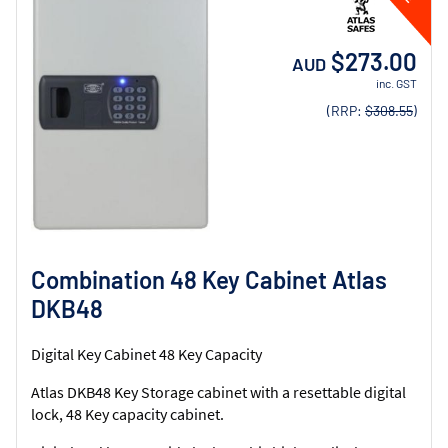
$273.00
AUD
inc. GST
(RRP:
$308.55
)
Combination 48 Key Cabinet Atlas
DKB48
Digital Key Cabinet 48 Key Capacity
Atlas DKB48 Key Storage cabinet with a resettable digital
lock, 48 Key capacity cabinet.