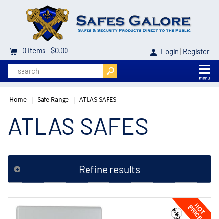
0
items
$0.00
Login
|
Register
Home
|
Safe Range
|
ATLAS SAFES
ATLAS SAFES
Refine results