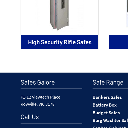
High Security Rifle Safes
Safes Galore
Safe Range
F1-12 Viewtech Place
Bankers Safes
Rowville, VIC 3178
Battery Box
Budget Safes
Call Us
Burg Wachter Sa