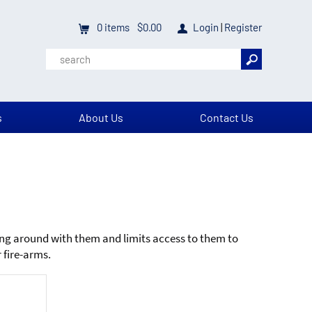
0
items
$0.00
Login
|
Register
s
About Us
Contact Us
ing around with them and limits access to them to
 fire-arms.