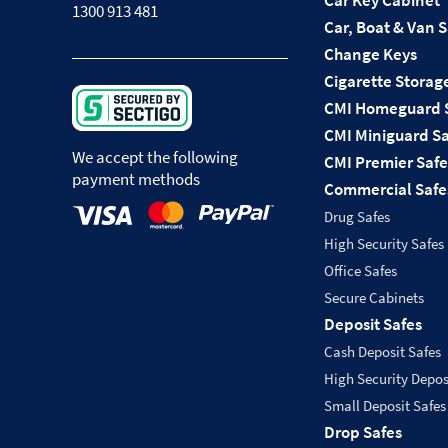
Car Key Cabinet
1300 913 481
Car, Boat & Van 
Change Keys
Cigarette Storag
CMI Homeguard 
CMI Miniguard Sa
We accept the following
CMI Premier Safe
payment methods
Commercial Safe
Drug Safes
High Security Safes
Office Safes
Secure Cabinets
Deposit Safes
Cash Deposit Safes
High Security Depos
Small Deposit Safes
Drop Safes