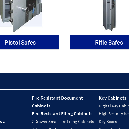
Pistol Safes
Rifle Safes
Fire Resistant Document
Key Cabinets
Cabinets
Digital Key Cabi
Fire Resistant Filing Cabinets
High Security Ke
fes
2 Drawer Small Fire Filing Cabinets
Key Boxes