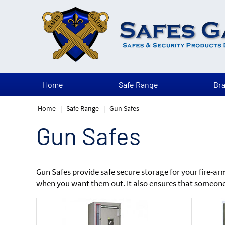
Home
Safe Range
Br
Home
|
Safe Range
|
Gun Safes
Gun Safes
Gun Safes provide safe secure storage for your fire-a
when you want them out. It also ensures that someone 