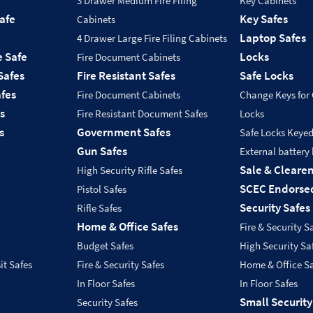
3 Drawer Medium Fire Filing
Key Cabinets
Safe
Key Safes
Cabinets
Laptop Safes
4 Drawer Large Fire Filing Cabinets
e Safe
Locks
Fire Document Cabinets
Safes
Fire Resistant Safes
Safe Locks
fes
Fire Document Cabinets
Change Keys for
s
Fire Resistant Document Safes
Locks
s
Government Safes
Safe Locks Keye
Gun Safes
External battery
Sale & Cleare
High Security Rifle Safes
SCEC Endorsed
Pistol Safes
Security Safes
Rifle Safes
Home & Office Safes
Fire & Security S
Budget Safes
High Security Sa
it Safes
Fire & Security Safes
Home & Office S
In Floor Safes
In Floor Safes
Small Security
Security Safes