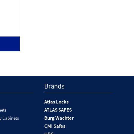
Brands
Atlas Locks
ATLAS SAFES
nets
Burg Wachter
y Cabinets
CMI Safes