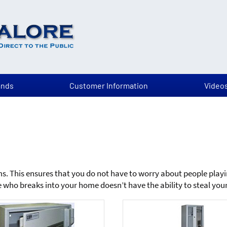
ands
Customer Information
Video
rms. This ensures that you do not have to worry about people play
who breaks into your home doesn’t have the ability to steal your