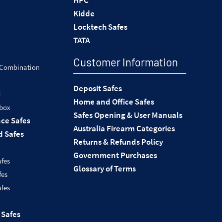
HPC
Kidde
Locktech Safes
TATA
Customer Information
 Combination
Deposit Safes
d
Home and Office Safes
 box
Safes Opening & User Manuals
nce Safes
Australia Firearm Categories
 Safes
Returns & Refunds Policy
Government Purchases
afes
Glossary of Terms
fes
afes
 Safes