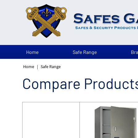
Home
Safe Range
Br
Home
|
Safe Range
Compare Product