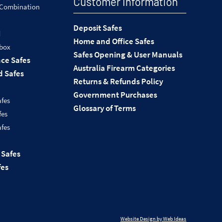
Customer Information
 Combination
Deposit Safes
d
Home and Office Safes
 box
Safes Opening & User Manuals
nce Safes
Australia Firearm Categories
 Safes
Returns & Refunds Policy
Government Purchases
afes
Glossary of Terms
fes
afes
 Safes
fes
Website Design by Web Ideas