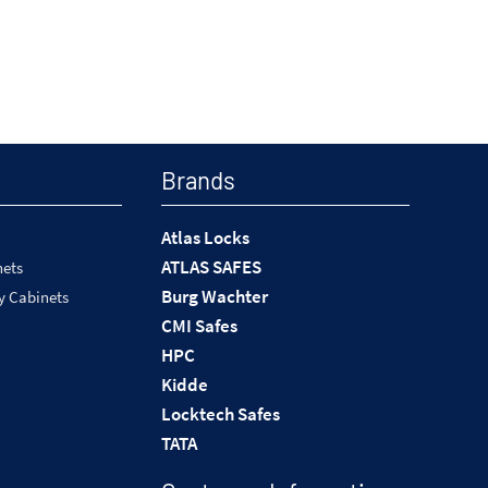
Brands
Atlas Locks
ATLAS SAFES
nets
Burg Wachter
y Cabinets
CMI Safes
HPC
Kidde
Locktech Safes
TATA