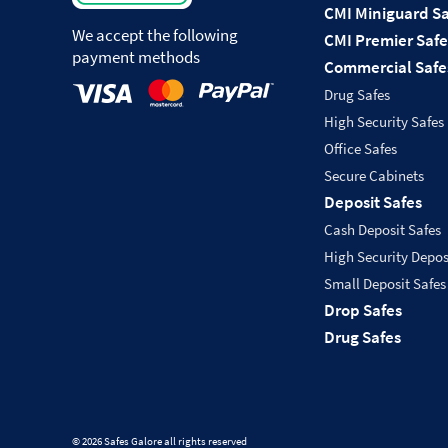
CMI Miniguard Sa
We accept the following
CMI Premier Safe
payment methods
Commercial Safe
Drug Safes
High Security Safes
Office Safes
Secure Cabinets
Deposit Safes
Cash Deposit Safes
High Security Depos
Small Deposit Safes
Drop Safes
Drug Safes
© 2026 Safes Galore all rights reserved