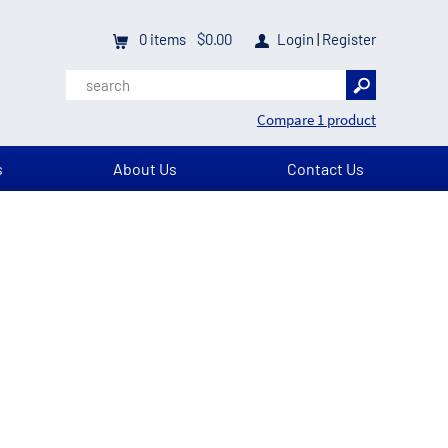
0
items
$0.00
Login
|
Register
Compare 1 product
s
About Us
Contact Us