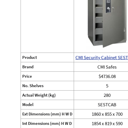
CMI Security Cabinet SES
Product
CMI Safes
Brand
$4736.08
Price
5
No. Shelves
280
Actual Weight (kg)
SESTCAB
Model
1860 x 855 x 700
Ext Dimensions (mm) H W D
1854 x 819 x 590
Int Dimensions (mm) H W D