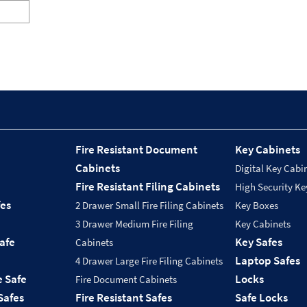
Fire Resistant Document
Key Cabinets
Cabinets
Digital Key Cabi
Fire Resistant Filing Cabinets
High Security Ke
fes
2 Drawer Small Fire Filing Cabinets
Key Boxes
3 Drawer Medium Fire Filing
Key Cabinets
Safe
Key Safes
Cabinets
Laptop Safes
4 Drawer Large Fire Filing Cabinets
e Safe
Locks
Fire Document Cabinets
Safes
Fire Resistant Safes
Safe Locks