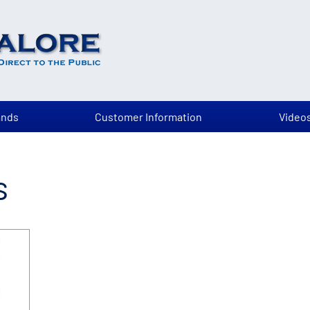
ands
Customer Information
Video
s