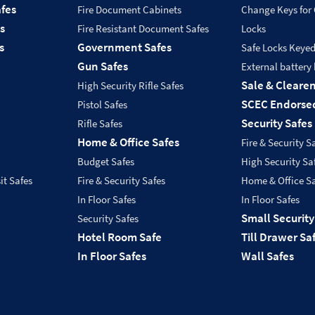
fes
Fire Document Cabinets
Change Keys for
s
Fire Resistant Document Safes
Locks
s
Government Safes
Safe Locks Keye
Gun Safes
External battery
Sale & Cleare
High Security Rifle Safes
SCEC Endorsed
Pistol Safes
Security Safes
Rifle Safes
Home & Office Safes
Fire & Security S
Budget Safes
High Security Sa
it Safes
Fire & Security Safes
Home & Office S
In Floor Safes
In Floor Safes
Small Security
Security Safes
Hotel Room Safe
Till Drawer Sa
In Floor Safes
Wall Safes