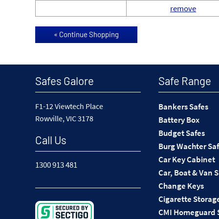
remove
Safes Galore
Safe Range
F1-12 Viewtech Place
Bankers Safes
Rowville, VIC 3178
Battery Box
Budget Safes
Call Us
Burg Wachter Sa
Car Key Cabinet
1300 913 481
Car, Boat & Van 
Change Keys
Cigarette Storag
CMI Homeguard 