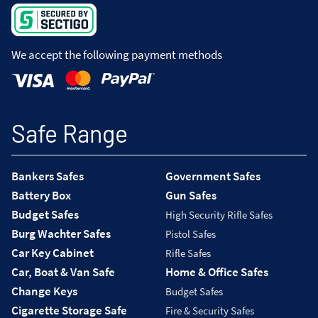
We accept the following payment methods
Safe Range
Bankers Safes
Government Safes
Battery Box
Gun Safes
Budget Safes
High Security Rifle Safes
Burg Wachter Safes
Pistol Safes
Car Key Cabinet
Rifle Safes
Car, Boat & Van Safe
Home & Office Safes
Change Keys
Budget Safes
Cigarette Storage Safe
Fire & Security Safes