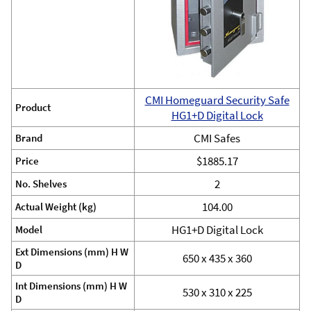
CMI Homeguard Security Safe
Product
HG1+D Digital Lock
CMI Safes
Brand
$1885.17
Price
2
No. Shelves
104.00
Actual Weight (kg)
HG1+D Digital Lock
Model
Ext Dimensions (mm) H W
650 x 435 x 360
D
Int Dimensions (mm) H W
530 x 310 x 225
D