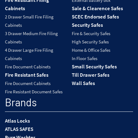
Fire Resistant Filing
External battery box
Cabinets
Sale & Clearence Safes
SCEC Endorsed Safes
2 Drawer Small Fire Filing
Security Safes
Cabinets
3 Drawer Medium Fire Filing
Fire & Security Safes
Cabinets
High Security Safes
4 Drawer Large Fire Filing
Home & Office Safes
Cabinets
In Floor Safes
Small Security Safes
Fire Document Cabinets
Fire Resistant Safes
Till Drawer Safes
Wall Safes
Fire Document Cabinets
Fire Resistant Document Safes
Brands
Atlas Locks
ATLAS SAFES
Burg Wachter