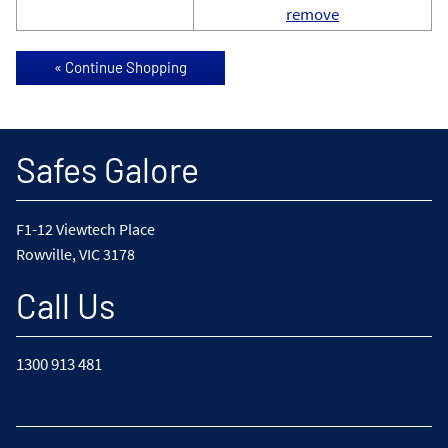
remove
Safes Galore
F1-12 Viewtech Place
Rowville, VIC 3178
Call Us
1300 913 481