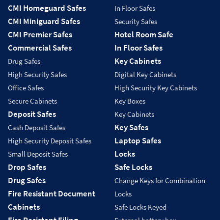
CMI Homeguard Safes
In Floor Safes
CMI Miniguard Safes
Security Safes
CMI Premier Safes
Hotel Room Safe
Commercial Safes
In Floor Safes
Key Cabinets
Drug Safes
High Security Safes
Digital Key Cabinets
Office Safes
High Security Key Cabinets
Secure Cabinets
Key Boxes
Deposit Safes
Key Cabinets
Key Safes
Cash Deposit Safes
Laptop Safes
High Security Deposit Safes
Locks
Small Deposit Safes
Drop Safes
Safe Locks
Drug Safes
Change Keys for Combination
Fire Resistant Document
Locks
Cabinets
Safe Locks Keyed