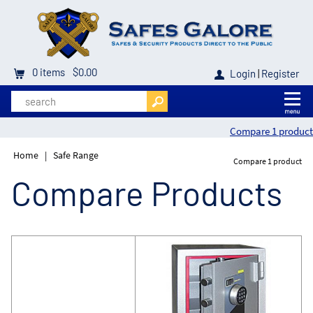
0
items
$0.00
Login
|
Register
Compare 1 product
Home
|
Safe Range
Compare 1 product
Compare Products