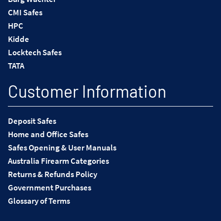
CMI Safes
HPC
Kidde
Locktech Safes
TATA
Customer Information
Deposit Safes
Home and Office Safes
Safes Opening & User Manuals
Australia Firearm Categories
Returns & Refunds Policy
Government Purchases
Glossary of Terms