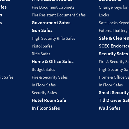
fes
Fire Document Cabinets
Change Keys for
s
Fire Resistant Document Safes
Locks
s
Government Safes
Safe Locks Keye
Gun Safes
External battery
Sale & Cleare
High Security Rifle Safes
SCEC Endorsed
Pistol Safes
Security Safes
Rifle Safes
Home & Office Safes
Fire & Security S
Budget Safes
High Security Sa
it Safes
Fire & Security Safes
Home & Office S
In Floor Safes
In Floor Safes
Small Security
Security Safes
Hotel Room Safe
Till Drawer Sa
In Floor Safes
Wall Safes