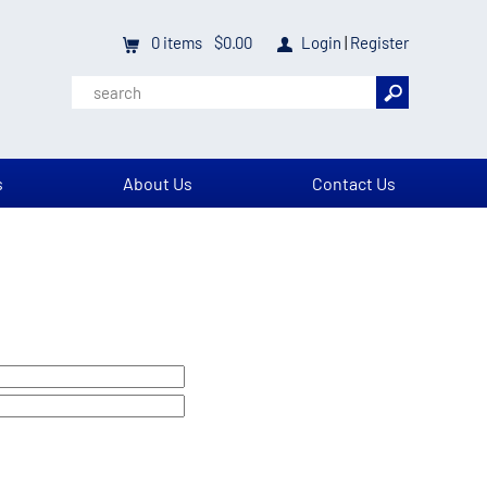
0
items
$0.00
Login
|
Register
s
About Us
Contact Us