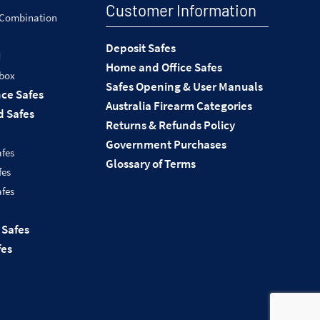
Customer Information
 Combination
Deposit Safes
d
Home and Office Safes
 box
Safes Opening & User Manuals
nce Safes
Australia Firearm Categories
 Safes
Returns & Refunds Policy
Government Purchases
afes
Glossary of Terms
fes
afes
 Safes
fes