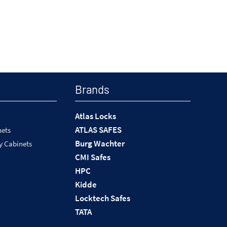
Brands
Atlas Locks
ATLAS SAFES
nets
Burg Wachter
y Cabinets
CMI Safes
HPC
Kidde
Locktech Safes
TATA