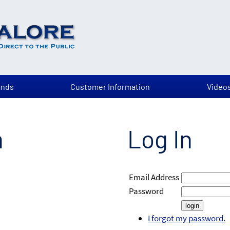
ands
Customer Information
Video
n
Log In
Email Address
Password
I forgot my password.