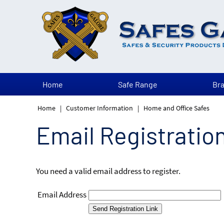
Home
Safe Range
Br
Home
|
Customer Information
|
Home and Office Safes
Email Registratio
You need a valid email address to register.
Email Address