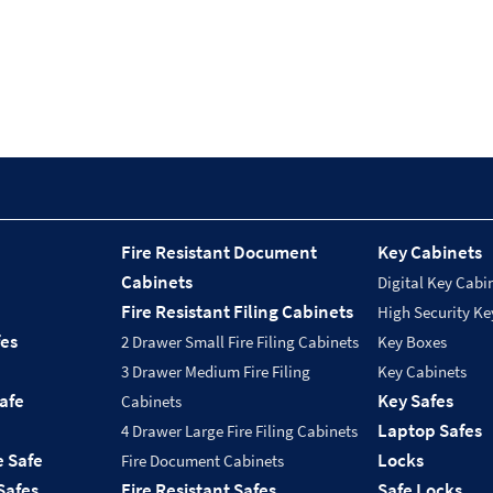
Fire Resistant Document
Key Cabinets
Cabinets
Digital Key Cabi
Fire Resistant Filing Cabinets
High Security Ke
fes
2 Drawer Small Fire Filing Cabinets
Key Boxes
3 Drawer Medium Fire Filing
Key Cabinets
Safe
Key Safes
Cabinets
Laptop Safes
4 Drawer Large Fire Filing Cabinets
e Safe
Locks
Fire Document Cabinets
Safes
Fire Resistant Safes
Safe Locks