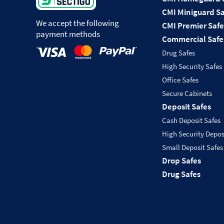
CMI Miniguard Sa
We accept the following
CMI Premier Safe
payment methods
Commercial Safe
Drug Safes
High Security Safes
Office Safes
Secure Cabinets
Deposit Safes
Cash Deposit Safes
High Security Depos
Small Deposit Safes
Drop Safes
Drug Safes