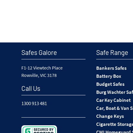
Safes Galore
Safe Range
F1-12 Viewtech Place
Bankers Safes
Rowville, VIC 3178
Battery Box
Budget Safes
Call Us
Burg Wachter Sa
Car Key Cabinet
1300 913 481
Car, Boat & Van 
Change Keys
Cigarette Storag
CMI Homeguard 