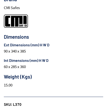
CMI Safes
Dimensions
Ext Dimensions (mm) H W D
90 x 340 x 385
Int Dimensions (mm) H W D
60 x 285 x 360
Weight (Kgs)
15.00
SKU: L370