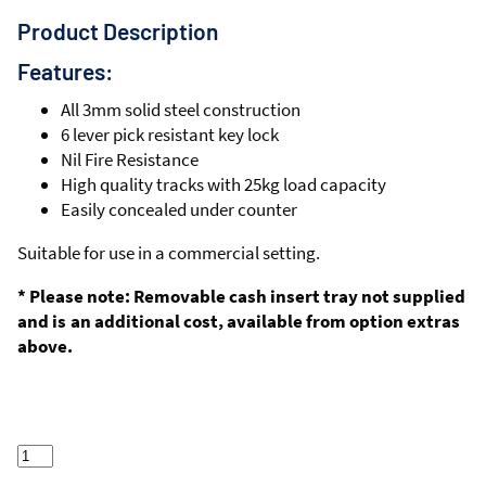
Product Description
Features:
All 3mm solid steel construction
6 lever pick resistant key lock
Nil Fire Resistance
High quality tracks with 25kg load capacity
Easily concealed under counter
Suitable for use in a commercial setting.
* Please note: Removable cash insert tray not supplied
and is an additional cost, available from option extras
above.