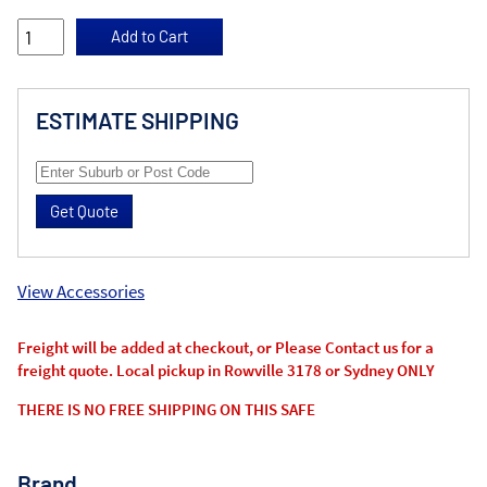
ESTIMATE SHIPPING
Get Quote
View Accessories
Freight will be added at checkout, or Please Contact us for a
freight quote. Local pickup in Rowville 3178 or Sydney ONLY
THERE IS NO FREE SHIPPING ON THIS SAFE
Brand