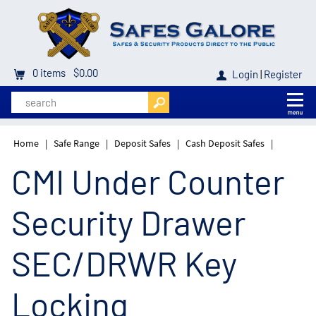
0
items
$0.00
Login
|
Register
Home
|
Safe Range
|
Deposit Safes
|
Cash Deposit Safes
|
CMI Under Counter
Security Drawer
SEC/DRWR Key
Locking