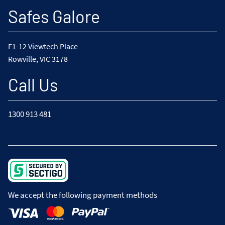
Safes Galore
F1-12 Viewtech Place
Rowville, VIC 3178
Call Us
1300 913 481
We accept the following payment methods