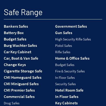
Safe Range
Bankers Safes
Government Safes
Battery Box
Gun Safes
Budget Safes
High Security Rifle Safes
Burg Wachter Safes
Pistol Safes
Car Key Cabinet
Rifle Safes
Car, Boat & Van Safe
Home & Office Safes
Change Keys
Budget Safes
Cigarette Storage Safe
Fire & Security Safes
CMI Homeguard Safes
In Floor Safes
CMI Miniguard Safes
Security Safes
CMI Premier Safes
Hotel Room Safe
Commercial Safes
In Floor Safes
Key Cabinets
Drug Safes