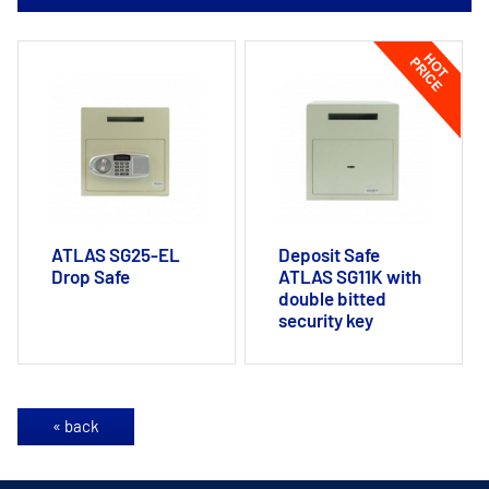
ATLAS SG25-EL
Deposit Safe
Drop Safe
ATLAS SG11K with
double bitted
security key
« back