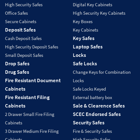
High Security Safes
Digital Key Cabinets
Office Safes
High Security Key Cabinets
Secure Cabinets
Key Boxes
Deposit Safes
Key Cabinets
Key Safes
Cash Deposit Safes
Laptop Safes
High Security Deposit Safes
Locks
Small Deposit Safes
Drop Safes
Safe Locks
Drug Safes
Change Keys for Combination
Fire Resistant Document
Locks
Cabinets
Safe Locks Keyed
Fire Resistant Filing
External battery box
Cabinets
Sale & Clearence Safes
SCEC Endorsed Safes
2 Drawer Small Fire Filing
Security Safes
Cabinets
3 Drawer Medium Fire Filing
Fire & Security Safes
Cabinets
High Security Safes