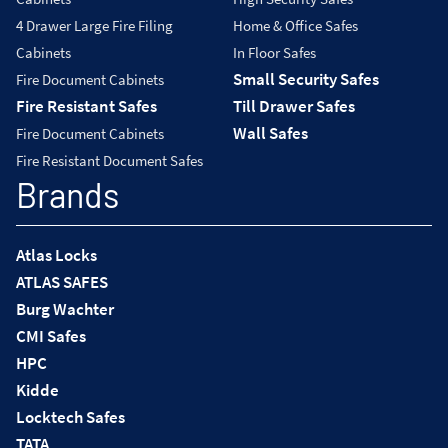
4 Drawer Large Fire Filing
Home & Office Safes
Cabinets
In Floor Safes
Small Security Safes
Fire Document Cabinets
Fire Resistant Safes
Till Drawer Safes
Wall Safes
Fire Document Cabinets
Fire Resistant Document Safes
Brands
Atlas Locks
ATLAS SAFES
Burg Wachter
CMI Safes
HPC
Kidde
Locktech Safes
TATA