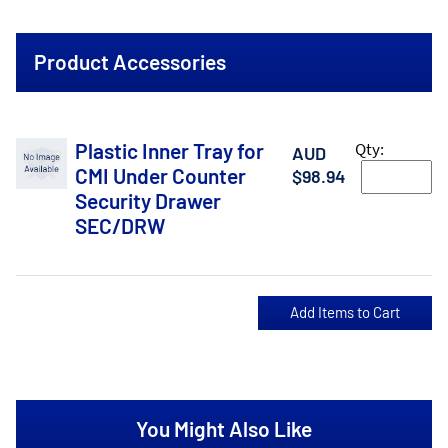
Product Accessories
Plastic Inner Tray for
Qty:
AUD
CMI Under Counter
$98.94
Security Drawer
SEC/DRW
You Might Also Like