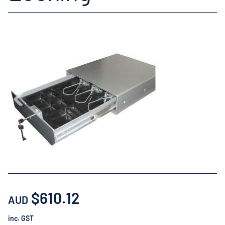
$610.12
AUD
inc. GST