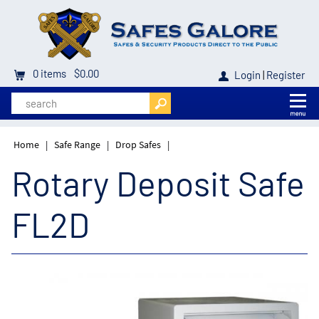
0
items
$0.00
Login
|
Register
Home
|
Safe Range
|
Drop Safes
|
Rotary Deposit Safe
FL2D