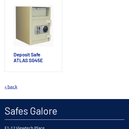
Deposit Safe
ATLAS SG45E
« back
Safes Galore
F1-12 Viewtech Place