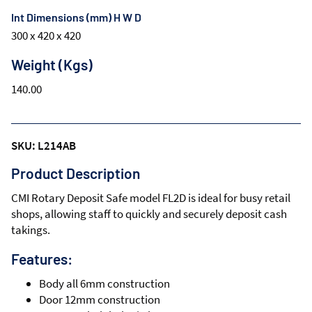
Int Dimensions (mm) H W D
300 x 420 x 420
Weight (Kgs)
140.00
SKU: L214AB
Product Description
CMI Rotary Deposit Safe model FL2D is ideal for busy retail
shops, allowing staff to quickly and securely deposit cash
takings.
Features:
Body all 6mm construction
Door 12mm construction