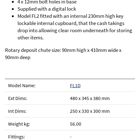
4 x 12mm bolt holes in base
Supplied with a digital lock
Model FL2 fitted with an internal 230mm high key
lockable internal cupboard, that the cash takings
drop into allowing clear room underneath for storing
other items.
Rotary deposit chute size: 90mm high x 410mm wide x
90mm deep
FL1D
480 x 345 x 380 mm
250 x 330 x 300 mm
56.00
-