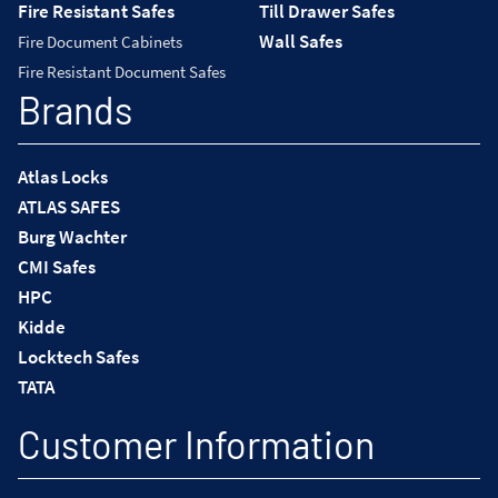
Fire Resistant Safes
Till Drawer Safes
Wall Safes
Fire Document Cabinets
Fire Resistant Document Safes
Brands
Atlas Locks
ATLAS SAFES
Burg Wachter
CMI Safes
HPC
Kidde
Locktech Safes
TATA
Customer Information