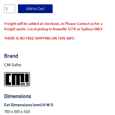
Freight will be added at checkout, or Please Contact us for a
freight quote. Local pickup in Rowville 3178 or Sydney ONLY
THERE IS NO FREE SHIPPING ON THIS SAFE
Brand
CMI Safes
Dimensions
Ext Dimensions (mm) H W D
765 x 505 x 510