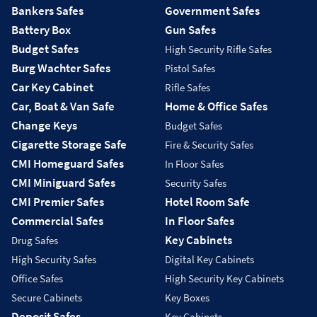
Bankers Safes
Government Safes
Battery Box
Gun Safes
Budget Safes
High Security Rifle Safes
Burg Wachter Safes
Pistol Safes
Car Key Cabinet
Rifle Safes
Car, Boat & Van Safe
Home & Office Safes
Change Keys
Budget Safes
Cigarette Storage Safe
Fire & Security Safes
CMI Homeguard Safes
In Floor Safes
CMI Miniguard Safes
Security Safes
CMI Premier Safes
Hotel Room Safe
Commercial Safes
In Floor Safes
Key Cabinets
Drug Safes
High Security Safes
Digital Key Cabinets
Office Safes
High Security Key Cabinets
Secure Cabinets
Key Boxes
Deposit Safes
Key Cabinets