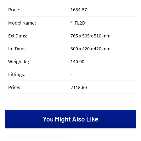
1634.87
FL2D
765 x 505 x 510 mm
300 x 420 x 420 mm
140.00
-
2118.60
You Might Also Like