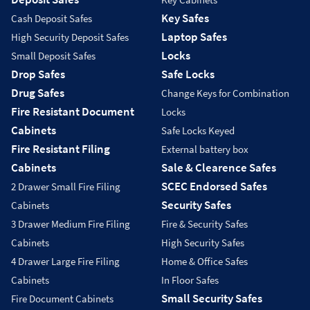
Key Safes
Cash Deposit Safes
Laptop Safes
High Security Deposit Safes
Locks
Small Deposit Safes
Drop Safes
Safe Locks
Drug Safes
Change Keys for Combination
Fire Resistant Document
Locks
Cabinets
Safe Locks Keyed
Fire Resistant Filing
External battery box
Cabinets
Sale & Clearence Safes
SCEC Endorsed Safes
2 Drawer Small Fire Filing
Security Safes
Cabinets
3 Drawer Medium Fire Filing
Fire & Security Safes
Cabinets
High Security Safes
4 Drawer Large Fire Filing
Home & Office Safes
Cabinets
In Floor Safes
Small Security Safes
Fire Document Cabinets