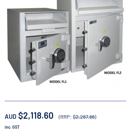
$2,118.60
AUD
(RRP:
$2,267.66
)
inc. GST