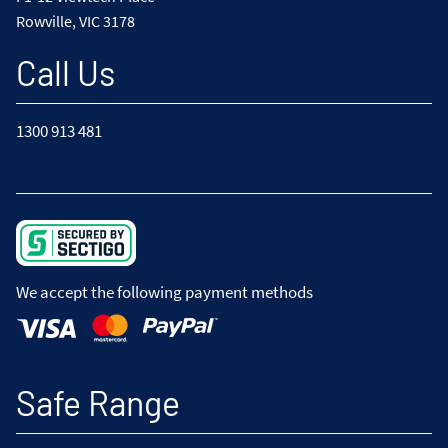
Rowville, VIC 3178
Call Us
1300 913 481
We accept the following payment methods
Safe Range