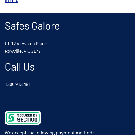
« back
Safes Galore
F1-12 Viewtech Place
Rowville, VIC 3178
Call Us
1300 913 481
We accept the following payment methods