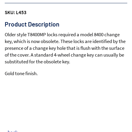
SKU: L453
Product Description
Older style T8400MP locks required a model 8400 change
key, which is now obsolete. These locks are identified by the
presence of a change key hole that is flush with the surface
of the cover. A standard 4-wheel change key can usually be
substituted for the obsolete key.
Gold tone finish.