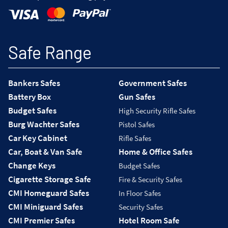
Safe Range
Bankers Safes
Government Safes
Battery Box
Gun Safes
Budget Safes
High Security Rifle Safes
Burg Wachter Safes
Pistol Safes
Car Key Cabinet
Rifle Safes
Car, Boat & Van Safe
Home & Office Safes
Change Keys
Budget Safes
Cigarette Storage Safe
Fire & Security Safes
CMI Homeguard Safes
In Floor Safes
CMI Miniguard Safes
Security Safes
CMI Premier Safes
Hotel Room Safe