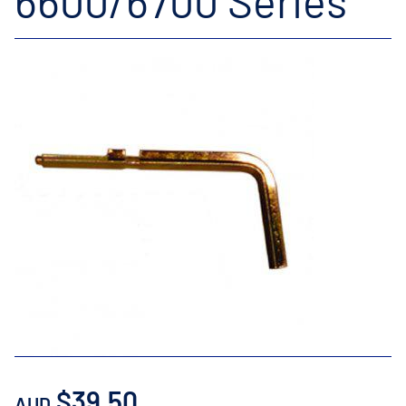
6600/6700 Series
$39.50
AUD