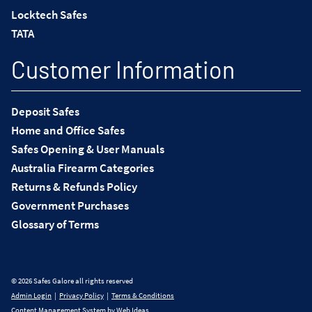
Locktech Safes
TATA
Customer Information
Deposit Safes
Home and Office Safes
Safes Opening & User Manuals
Australia Firearm Categories
Returns & Refunds Policy
Government Purchases
Glossary of Terms
© 2026 Safes Galore all rights reserved
Admin Login
|
Privacy Policy
|
Terms & Conditions
Content Management System
by
Web Ideas