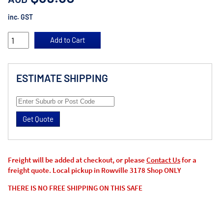
inc. GST
ESTIMATE SHIPPING
Get Quote
Freight will be added at checkout, or please
Contact Us
for a
freight quote. Local pickup in Rowville 3178 Shop ONLY
THERE IS NO FREE SHIPPING ON THIS SAFE