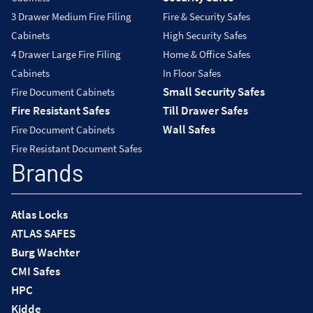
3 Drawer Medium Fire Filing
Fire & Security Safes
Cabinets
High Security Safes
4 Drawer Large Fire Filing
Home & Office Safes
Cabinets
In Floor Safes
Small Security Safes
Fire Document Cabinets
Fire Resistant Safes
Till Drawer Safes
Wall Safes
Fire Document Cabinets
Fire Resistant Document Safes
Brands
Atlas Locks
ATLAS SAFES
Burg Wachter
CMI Safes
HPC
Kidde