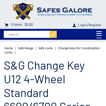
0
items
$0.00
Login
|
Register
Home
|
Safe Range
|
Safe Locks
|
Change Keys for Combination
Locks
|
S&G Change Key
U12 4-Wheel
Standard