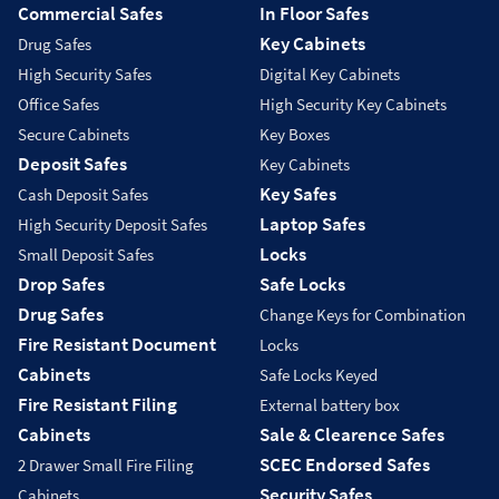
Commercial Safes
In Floor Safes
Key Cabinets
Drug Safes
High Security Safes
Digital Key Cabinets
Office Safes
High Security Key Cabinets
Secure Cabinets
Key Boxes
Deposit Safes
Key Cabinets
Key Safes
Cash Deposit Safes
Laptop Safes
High Security Deposit Safes
Locks
Small Deposit Safes
Drop Safes
Safe Locks
Drug Safes
Change Keys for Combination
Fire Resistant Document
Locks
Cabinets
Safe Locks Keyed
Fire Resistant Filing
External battery box
Cabinets
Sale & Clearence Safes
SCEC Endorsed Safes
2 Drawer Small Fire Filing
Security Safes
Cabinets