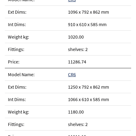
1096 x 792 x 862 mm
910 x 610 x 585 mm
1020.00
shelves: 2
11286.74
CR6
1250 x 792 x 862 mm
1066 x 610 x 585 mm
1180.00
shelves: 2