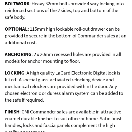
BOLTWORK
: Heavy 32mm bolts provide 4 way locking into
reinforced sections of the 2 sides, top and bottom of the
safe body.
OPTIONAL
: 115mm high lockable roll-out drawer can be
provided to secure in the bottom of Commander safes at an
additional cost.
ANCHORING
: 2 x 20mm recessed holes are provided in all
models for anchor mounting to floor.
LOCKING
: A high quality LaGard Electronic Digital lock is
fitted. A special glass-activiated relocking device and
mechanical relockers are provided within the door. Any
chosen electronic or duress alarm system can be added to
the safe if required.
FINISH
: CMI Commander safes are available in attractive
enamel durable finishes to suit office or home. Satin finish
handles, locks and fascia panels complement the high