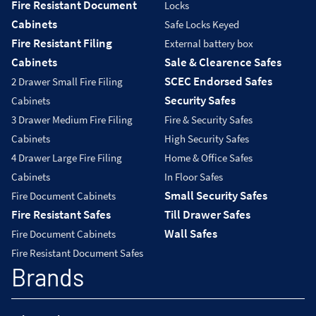
Fire Resistant Document
Locks
Cabinets
Safe Locks Keyed
Fire Resistant Filing
External battery box
Cabinets
Sale & Clearence Safes
SCEC Endorsed Safes
2 Drawer Small Fire Filing
Security Safes
Cabinets
3 Drawer Medium Fire Filing
Fire & Security Safes
Cabinets
High Security Safes
4 Drawer Large Fire Filing
Home & Office Safes
Cabinets
In Floor Safes
Small Security Safes
Fire Document Cabinets
Fire Resistant Safes
Till Drawer Safes
Wall Safes
Fire Document Cabinets
Fire Resistant Document Safes
Brands