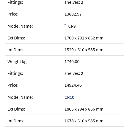
shelves: 2
13802.97
CR9
1700 x 792 x 862 mm
1520 x 610 x 585 mm
1740.00
shelves: 2
14924.46
CR10
1865 x 794 x 866 mm
1678 x 610 x 585 mm