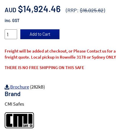
$14,924.46
AUD
(RRP:
$16,025.62
)
inc. GST
Freight will be added at checkout, or Please Contact us for a
freight quote. Local pickup in Rowville 3178 or Sydney ONLY
THERE IS NO FREE SHIPPING ON THIS SAFE
Brochure
(282kB)
Brand
CMI Safes