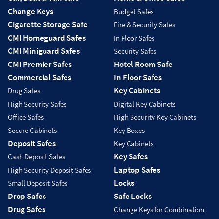
Change Keys
Budget Safes
Cigarette Storage Safe
Fire & Security Safes
CMI Homeguard Safes
In Floor Safes
CMI Miniguard Safes
Security Safes
CMI Premier Safes
Hotel Room Safe
Commercial Safes
In Floor Safes
Key Cabinets
Drug Safes
High Security Safes
Digital Key Cabinets
Office Safes
High Security Key Cabinets
Secure Cabinets
Key Boxes
Deposit Safes
Key Cabinets
Key Safes
Cash Deposit Safes
Laptop Safes
High Security Deposit Safes
Locks
Small Deposit Safes
Drop Safes
Safe Locks
Drug Safes
Change Keys for Combination