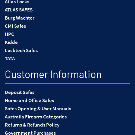
Atlas Locks
ATLAS SAFES
Burg Wachter
CMI Safes
HPC
Kidde
Locktech Safes
TATA
Customer Information
Deposit Safes
Home and Office Safes
Safes Opening & User Manuals
Australia Firearm Categories
Returns & Refunds Policy
Government Purchases