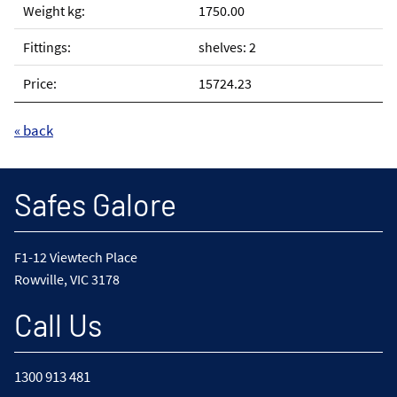
1750.00
shelves: 2
15724.23
« back
Safes Galore
F1-12 Viewtech Place
Rowville, VIC 3178
Call Us
1300 913 481