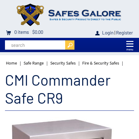
0
items
$0.00
Login
|
Register
Home
|
Safe Range
|
Security Safes
|
Fire & Security Safes
|
CMI Commander
Safe CR9