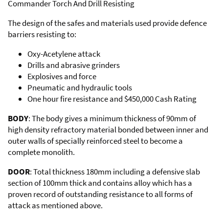
Commander Torch And Drill Resisting
The design of the safes and materials used provide defence
barriers resisting to:
Oxy-Acetylene attack
Drills and abrasive grinders
Explosives and force
Pneumatic and hydraulic tools
One hour fire resistance and $450,000 Cash Rating
BODY
: The body gives a minimum thickness of 90mm of
high density refractory material bonded between inner and
outer walls of specially reinforced steel to become a
complete monolith.
DOOR
: Total thickness 180mm including a defensive slab
section of 100mm thick and contains alloy which has a
proven record of outstanding resistance to all forms of
attack as mentioned above.