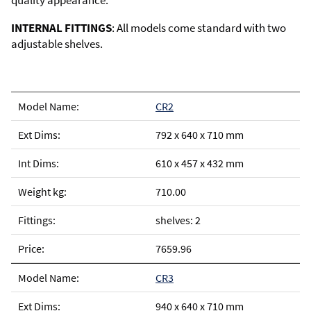
quality appearance.
INTERNAL FITTINGS
: All models come standard with two
adjustable shelves.
CR2
792 x 640 x 710 mm
610 x 457 x 432 mm
710.00
shelves: 2
7659.96
CR3
940 x 640 x 710 mm