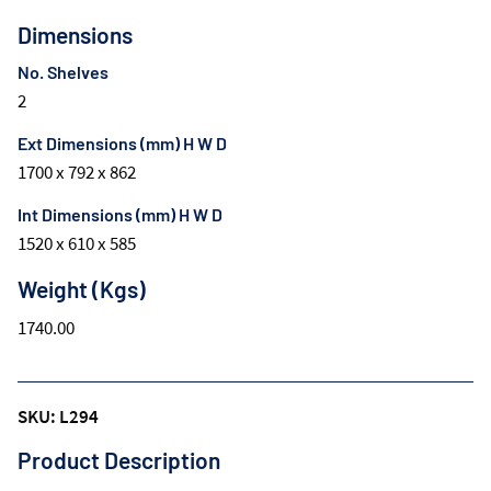
Dimensions
No. Shelves
2
Ext Dimensions (mm) H W D
1700 x 792 x 862
Int Dimensions (mm) H W D
1520 x 610 x 585
Weight (Kgs)
1740.00
SKU: L294
Product Description