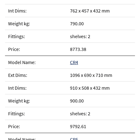
762 x 457 x 432 mm
790.00
shelves: 2
8773.38
CR4
1096 x 690 x 710 mm
910 x 508 x 432 mm
900.00
shelves: 2
9792.61
CR5