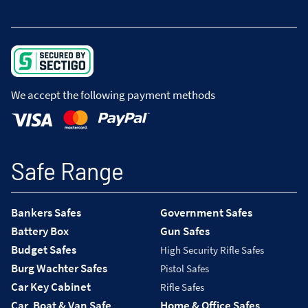
We accept the following payment methods
Safe Range
Bankers Safes
Government Safes
Battery Box
Gun Safes
Budget Safes
High Security Rifle Safes
Burg Wachter Safes
Pistol Safes
Car Key Cabinet
Rifle Safes
Car, Boat & Van Safe
Home & Office Safes