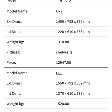
11911.12
CR7
1400 x 792 x 862 mm
1220 x 610 x 585 mm
1310.00
shelves: 2
12947.08
CR8
1550 x 792 x 862 mm
1370 x 610 x 585 mm
1520.00