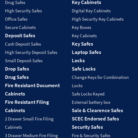
Key Cabinets
Drug Safes
High Security Safes
Digital Key Cabinets
Office Safes
High Security Key Cabinets
Secure Cabinets
Key Boxes
Deposit Safes
Key Cabinets
Key Safes
Cash Deposit Safes
Laptop Safes
High Security Deposit Safes
Locks
Small Deposit Safes
Drop Safes
Safe Locks
Drug Safes
Change Keys for Combination
Fire Resistant Document
Locks
Cabinets
Safe Locks Keyed
Fire Resistant Filing
External battery box
Cabinets
Sale & Clearence Safes
SCEC Endorsed Safes
2 Drawer Small Fire Filing
Security Safes
Cabinets
3 Drawer Medium Fire Filing
Fire & Security Safes