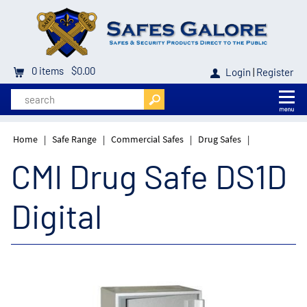
0
items
$0.00
Login
|
Register
Home
|
Safe Range
|
Commercial Safes
|
Drug Safes
|
CMI Drug Safe DS1D
Digital