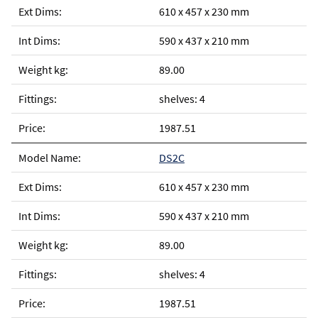
610 x 457 x 230 mm
590 x 437 x 210 mm
89.00
shelves: 4
1987.51
DS2C
610 x 457 x 230 mm
590 x 437 x 210 mm
89.00
shelves: 4
1987.51