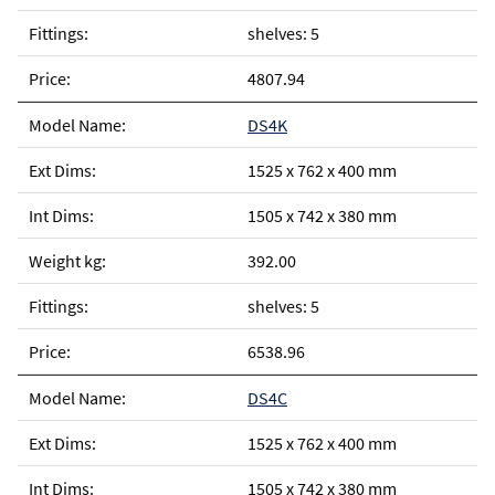
shelves: 5
4807.94
DS4K
1525 x 762 x 400 mm
1505 x 742 x 380 mm
392.00
shelves: 5
6538.96
DS4C
1525 x 762 x 400 mm
1505 x 742 x 380 mm