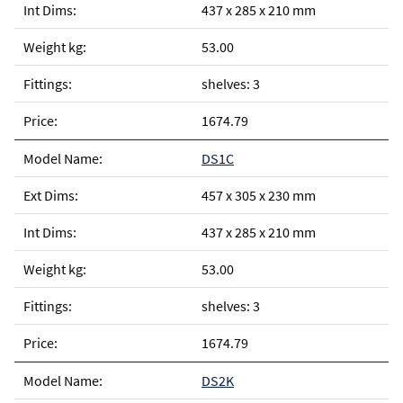
437 x 285 x 210 mm
53.00
shelves: 3
1674.79
DS1C
457 x 305 x 230 mm
437 x 285 x 210 mm
53.00
shelves: 3
1674.79
DS2K