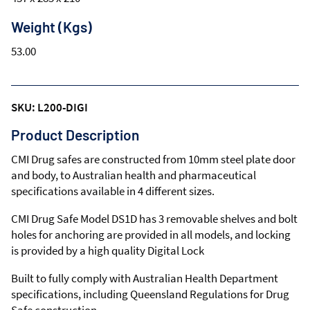
Weight (Kgs)
53.00
SKU: L200-DIGI
Product Description
CMI Drug safes are constructed from 10mm steel plate door
and body, to Australian health and pharmaceutical
specifications available in 4 different sizes.
CMI Drug Safe Model DS1D has 3 removable shelves and bolt
holes for anchoring are provided in all models, and locking
is provided by a high quality Digital Lock
Built to fully comply with Australian Health Department
specifications, including Queensland Regulations for Drug