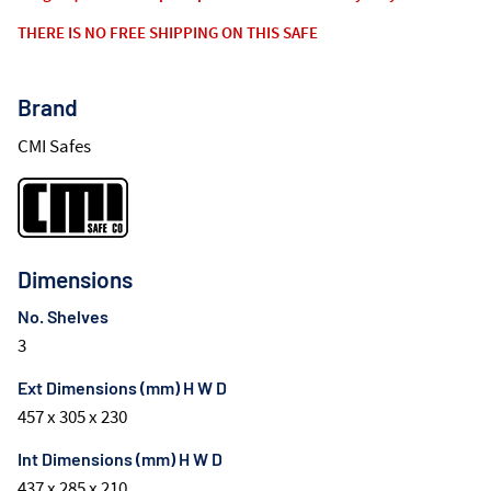
THERE IS NO FREE SHIPPING ON THIS SAFE
Brand
CMI Safes
Dimensions
No. Shelves
3
Ext Dimensions (mm) H W D
457 x 305 x 230
Int Dimensions (mm) H W D
437 x 285 x 210