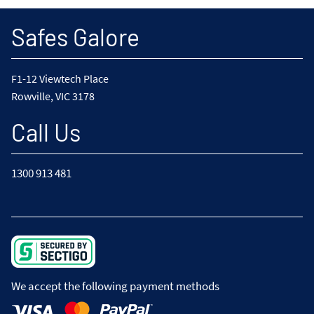
Safes Galore
F1-12 Viewtech Place
Rowville, VIC 3178
Call Us
1300 913 481
We accept the following payment methods