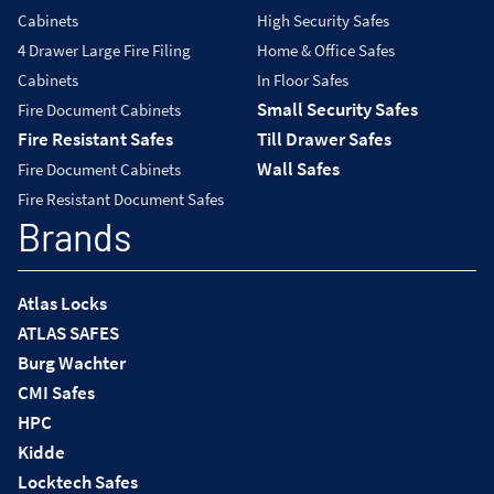
Cabinets
High Security Safes
4 Drawer Large Fire Filing
Home & Office Safes
Cabinets
In Floor Safes
Small Security Safes
Fire Document Cabinets
Fire Resistant Safes
Till Drawer Safes
Wall Safes
Fire Document Cabinets
Fire Resistant Document Safes
Brands
Atlas Locks
ATLAS SAFES
Burg Wachter
CMI Safes
HPC
Kidde
Locktech Safes