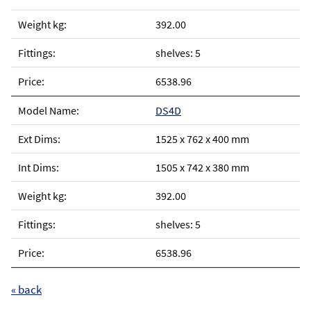
392.00
shelves: 5
6538.96
DS4D
1525 x 762 x 400 mm
1505 x 742 x 380 mm
392.00
shelves: 5
6538.96
« back