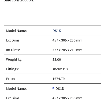
Safe construction.
DS1K
457 x 305 x 230 mm
437 x 285 x 210 mm
53.00
shelves: 3
1674.79
DS1D
457 x 305 x 230 mm