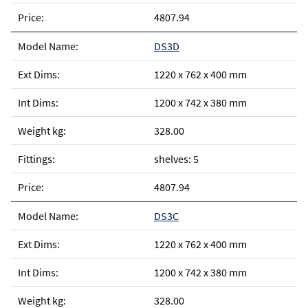
4807.94
DS3D
1220 x 762 x 400 mm
1200 x 742 x 380 mm
328.00
shelves: 5
4807.94
DS3C
1220 x 762 x 400 mm
1200 x 742 x 380 mm
328.00