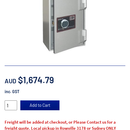
$1,674.79
AUD
inc. GST
Freight will be added at checkout, or Please Contact us for a
freight quote. Local pickup in Rowville 3178 or Sydney ONLY