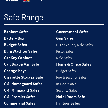
Safe Range
Bankers Safes
Government Safes
Battery Box
Gun Safes
Budget Safes
High Security Rifle Safes
Burg Wachter Safes
Pistol Safes
Car Key Cabinet
Rifle Safes
Car, Boat & Van Safe
Home & Office Safes
Change Keys
Budget Safes
Cigarette Storage Safe
Fire & Security Safes
CMI Homeguard Safes
In Floor Safes
CMI Miniguard Safes
Security Safes
CMI Premier Safes
Hotel Room Safe
Commercial Safes
In Floor Safes