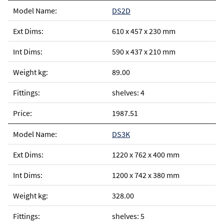
DS2D
610 x 457 x 230 mm
590 x 437 x 210 mm
89.00
shelves: 4
1987.51
DS3K
1220 x 762 x 400 mm
1200 x 742 x 380 mm
328.00
shelves: 5